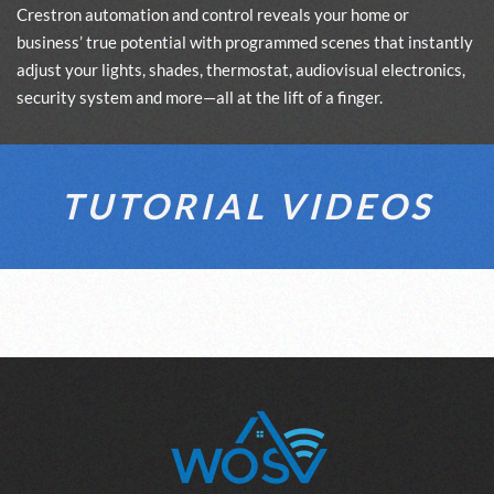
Crestron automation and control reveals your home or
business’ true potential with programmed scenes that instantly
adjust your lights, shades, thermostat, audiovisual electronics,
security system and more—all at the lift of a finger.
TUTORIAL VIDEOS