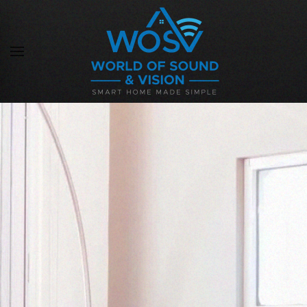
Skip to main content