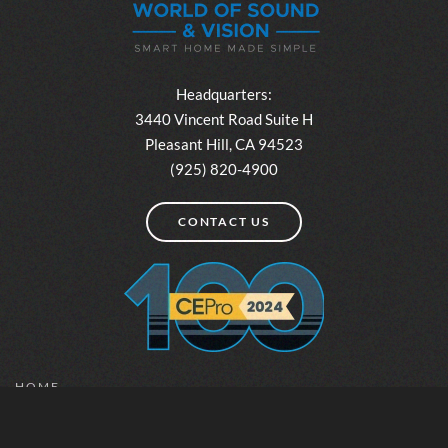
Headquarters:
3440 Vincent Road Suite H
Pleasant Hill, CA 94523
(925) 820-4900
CONTACT US
HOME
ABOUT
INSPIRATION