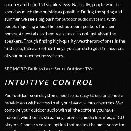
country and beautiful scenic views. Naturally, people want to
spend as much time outside as possible. During the spring and
summer, we see a big push for
outdoor audio systems
, with
people inquiring about the best outdoor speakers for their
homes. As we talk to them, we stress it’s not just about the
speakers. Though finding high-quality, weatherproof ones is the
first step, there are other things you can do to get the most out
of your outdoor sound systems.
SEE MORE: Built to Last: Seura Outdoor TVs
INTUITIVE CONTROL
Your outdoor sound systems need to be easy to use and should
provide you with access to all your favorite music sources. We
combine your outdoor audio with all the content you have
indoors, whether it’s streaming services, media libraries, or CD
players. Choose a control option that makes the most sense for