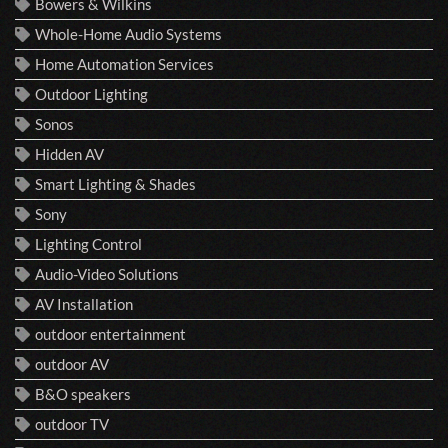
Bowers & Wilkins
Whole-Home Audio Systems
Home Automation Services
Outdoor Lighting
Sonos
Hidden AV
Smart Lighting & Shades
Sony
Lighting Control
Audio-Video Solutions
AV Installation
outdoor entertainment
outdoor AV
B&O speakers
outdoor TV