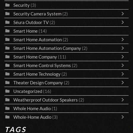
Security
(3)
Security Camera System
(2)
Séura Outdoor TV
(2)
Smart Home
(14)
Smart Home Automation
(2)
Smart Home Automation Company
(2)
Smart Home Company
(11)
Smart Home Control Systems
(2)
Smart Home Technology
(2)
Theater Design Company
(2)
Uncategorized
(16)
Weatherproof Outdoor Speakers
(2)
Whole Home Audio
(1)
Whole-Home Audio
(3)
TAGS