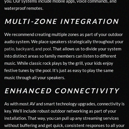
you. Our systems include mobile apps, voice commands, and
waterproof remotes.
MULTI-ZONE INTEGRATION
We recommend creating multiple zones as part of your outdoor
audio system. We place speakers strategically throughout your
patio, backyard, and pool
. That allows us to divide your system
into distinct areas so family members can listen to different
music. While classic rock plays by the grill, your kids enjoy
festive tunes by the pool. It’s just as easy to play the same
music through all your speakers.
ENHANCED CONNECTIVITY
As with most AV and smart technology upgrades, connectivity is
key. We’ll include robust outdoor networking as part of your
installation. That way, you can pull up any streaming services
without buffering and get quick, consistent responses to all your