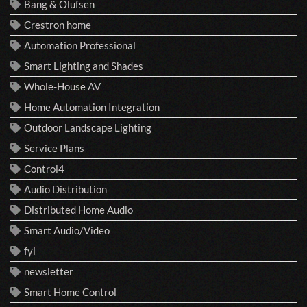
Bang & Olufsen
Crestron home
Automation Professional
Smart Lighting and Shades
Whole-House AV
Home Automation Integration
Outdoor Landscape Lighting
Service Plans
Control4
Audio Distribution
Distributed Home Audio
Smart Audio/Video
fyi
newsletter
Smart Home Control