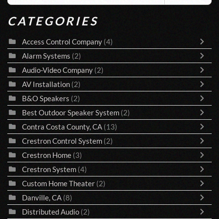
CATEGORIES
Access Control Company
(4)
Alarm Systems
(2)
Audio-Video Company
(2)
AV Installation
(2)
B&O Speakers
(2)
Best Outdoor Speaker System
(2)
Contra Costa County, CA
(13)
Crestron Control System
(2)
Crestron Home
(3)
Crestron System
(4)
Custom Home Theater
(2)
Danville, CA
(8)
Distributed Audio
(2)