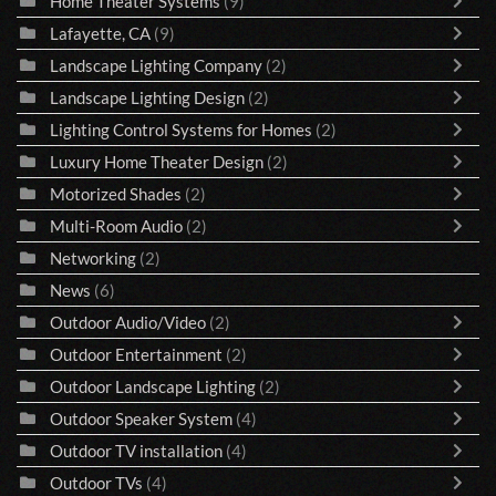
Home Theater Systems
(9)
Lafayette, CA
(9)
Landscape Lighting Company
(2)
Landscape Lighting Design
(2)
Lighting Control Systems for Homes
(2)
Luxury Home Theater Design
(2)
Motorized Shades
(2)
Multi-Room Audio
(2)
Networking
(2)
News
(6)
Outdoor Audio/Video
(2)
Outdoor Entertainment
(2)
Outdoor Landscape Lighting
(2)
Outdoor Speaker System
(4)
Outdoor TV installation
(4)
Outdoor TVs
(4)