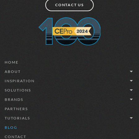
CONTACT US
HOME
ABOUT
INSPIRATION
SOLUTIONS
BRANDS
PARTNERS
TUTORIALS
BLOG
CONTACT