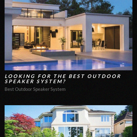
LOOKING FOR THE BEST OUTDOOR
SPEAKER SYSTEM?
Best Outdoor Speaker System