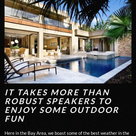
IT TAKES MORE THAN
ROBUST SPEAKERS TO
ENJOY SOME OUTDOOR
FUN
Here in the Bay Area, we boast some of the best weather in the