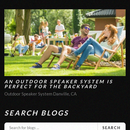
AN OUTDOOR SPEAKER SYSTEM IS
PERFECT FOR THE BACKYARD
Outdoor Speaker System Danville, CA
SEARCH BLOGS
SEARCH