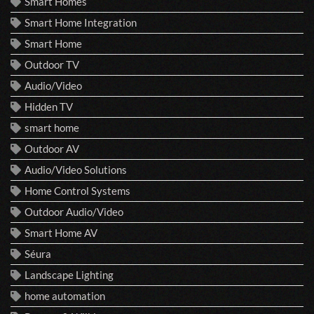
Smart Homes
Smart Home Integration
Smart Home
Outdoor TV
Audio/Video
Hidden TV
smart home
Outdoor AV
Audio/Video Solutions
Home Control Systems
Outdoor Audio/Video
Smart Home AV
Séura
Landscape Lighting
home automation