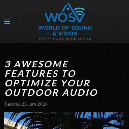
Skip to main content
3 AWESOME
FEATURES TO
OPTIMIZE YOUR
OUTDOOR AUDIO
Tuesday, 25 June 2024