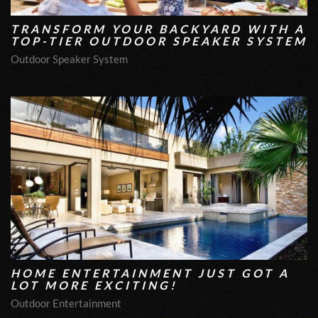
TRANSFORM YOUR BACKYARD WITH A
TOP-TIER OUTDOOR SPEAKER SYSTEM
Outdoor Speaker System
HOME ENTERTAINMENT JUST GOT A
LOT MORE EXCITING!
Outdoor Entertainment