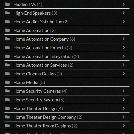
Hidden TVs
(4)
High-End Speakers
(3)
Home Audio Distribution
(2)
Home Automation
(2)
Home Automation Company
(6)
Home Automation Experts
(2)
Home Automation Integration
(2)
Home Automation Services
(2)
Home Cinema Design
(2)
Home Media
(5)
Home Security Cameras
(4)
Home Security System
(6)
Home Theater Design
(4)
Home Theater Design Company
(2)
Home Theater Room Designs
(2)