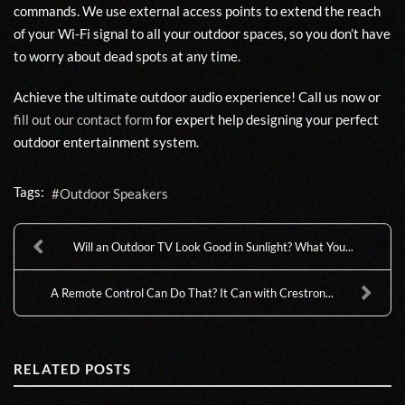
commands. We use external access points to extend the reach
of your Wi-Fi signal to all your outdoor spaces, so you don’t have
to worry about dead spots at any time.
Achieve the ultimate outdoor audio experience! Call us now or
fill out our contact form
for expert help designing your perfect
outdoor entertainment system.
Tags:
Outdoor Speakers
Will an Outdoor TV Look Good in Sunlight? What You...
A Remote Control Can Do That? It Can with Crestron...
RELATED POSTS