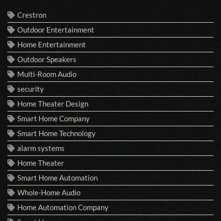
Crestron
Outdoor Entertainment
Home Entertainment
Outdoor Speakers
Multi-Room Audio
security
Home Theater Design
Smart Home Company
Smart Home Technology
alarm systems
Home Theater
Smart Home Automation
Whole-Home Audio
Home Automation Company