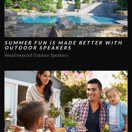
SUMMER FUN IS MADE BETTER WITH
OUTDOOR SPEAKERS
Weatherproof Outdoor Speakers