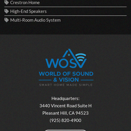
Crestron Home
High-End Speakers
Multi-Room Audio System
Headquarters:
3440 Vincent Road Suite H
Pleasant Hill, CA 94523
(925) 820-4900