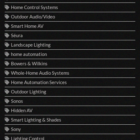
Home Control Systems
Outdoor Audio/Video
Smart Home AV
Séura
Landscape Lighting
home automation
Bowers & Wilkins
Whole-Home Audio Systems
Home Automation Services
Outdoor Lighting
Sonos
Hidden AV
Smart Lighting & Shades
Sony
Lighting Control