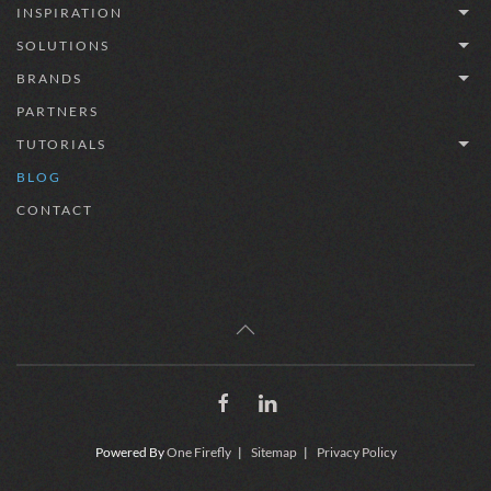
INSPIRATION
SOLUTIONS
BRANDS
PARTNERS
TUTORIALS
BLOG
CONTACT
Powered By
One Firefly
|
Sitemap
|
Privacy Policy