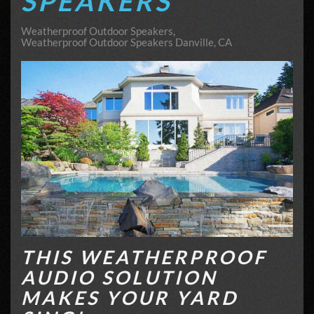
SPEAKERS
Weatherproof Outdoor Speakers
Weatherproof Outdoor Speakers Danville, CA
THIS WEATHERPROOF
AUDIO SOLUTION
MAKES YOUR YARD