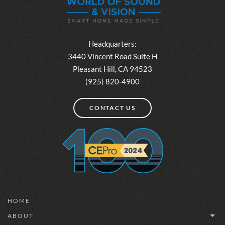
Headquarters:
3440 Vincent Road Suite H
Pleasant Hill, CA 94523
(925) 820-4900
CONTACT US
HOME
ABOUT