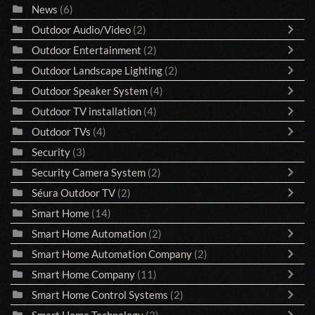
News
(6)
Outdoor Audio/Video
(2)
Outdoor Entertainment
(2)
Outdoor Landscape Lighting
(2)
Outdoor Speaker System
(4)
Outdoor TV installation
(4)
Outdoor TVs
(4)
Security
(3)
Security Camera System
(2)
Séura Outdoor TV
(2)
Smart Home
(14)
Smart Home Automation
(2)
Smart Home Automation Company
(2)
Smart Home Company
(11)
Smart Home Control Systems
(2)
Smart Home Technology
(2)