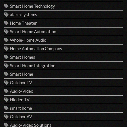
Smart Home Technology
alarm systems
Home Theater
Smart Home Automation
Whole-Home Audio
Home Automation Company
Smart Homes
Smart Home Integration
Smart Home
Outdoor TV
Audio/Video
Hidden TV
smart home
Outdoor AV
Audio/Video Solutions