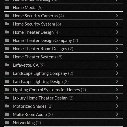
Home Media
(5)
Home Security Cameras
(4)
Home Security System
(6)
Home Theater Design
(4)
Home Theater Design Company
(2)
Home Theater Room Designs
(2)
Home Theater Systems
(9)
Lafayette, CA
(9)
Landscape Lighting Company
(2)
Landscape Lighting Design
(2)
Lighting Control Systems for Homes
(2)
Luxury Home Theater Design
(2)
Motorized Shades
(2)
Multi-Room Audio
(2)
Networking
(2)