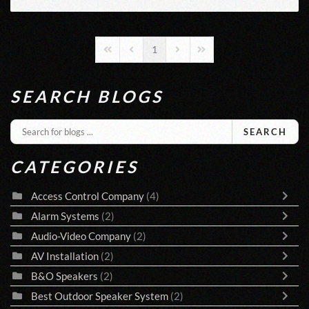
1
First Page
Previous Page
Next Page
Last Page
SEARCH BLOGS
SEARCH
CATEGORIES
Access Control Company
(4)
Alarm Systems
(2)
Audio-Video Company
(2)
AV Installation
(2)
B&O Speakers
(2)
Best Outdoor Speaker System
(2)