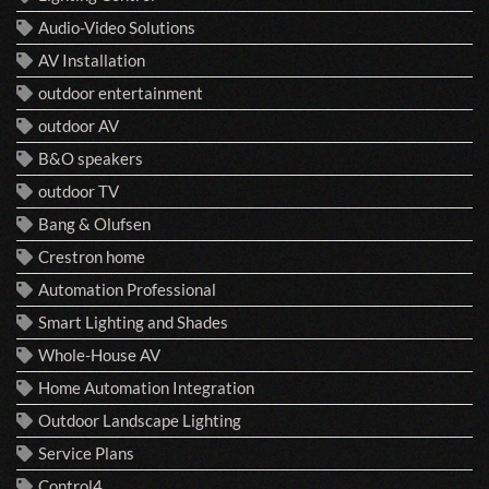
Audio-Video Solutions
AV Installation
outdoor entertainment
outdoor AV
B&O speakers
outdoor TV
Bang & Olufsen
Crestron home
Automation Professional
Smart Lighting and Shades
Whole-House AV
Home Automation Integration
Outdoor Landscape Lighting
Service Plans
Control4