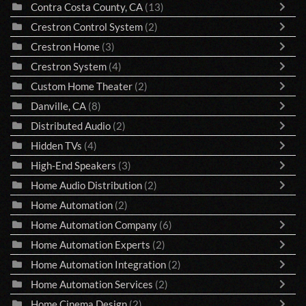
Contra Costa County, CA
(13)
Crestron Control System
(2)
Crestron Home
(3)
Crestron System
(4)
Custom Home Theater
(2)
Danville, CA
(8)
Distributed Audio
(2)
Hidden TVs
(4)
High-End Speakers
(3)
Home Audio Distribution
(2)
Home Automation
(2)
Home Automation Company
(6)
Home Automation Experts
(2)
Home Automation Integration
(2)
Home Automation Services
(2)
Home Cinema Design
(2)