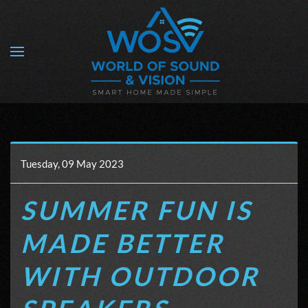
Skip to main content
Tuesday, 09 May 2023
SUMMER FUN IS
MADE BETTER
WITH OUTDOOR