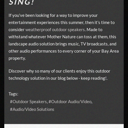
SING!
If you’ve been looking for a way to improve your
entertainment experiences this summer, then it’s time to
consider
weatherproof outdoor speakers
. Made to
withstand whatever Mother Nature can toss at them, this
landscape audio solution brings music, TV broadcasts, and
other audio performances to every corner of your Bay Area
property.
Discover why so many of our clients enjoy this outdoor
technology solution in our blog below - keep reading!.
Tags:
Outdoor Speakers
Outdoor Audio/Video
Audio/Video Solutions