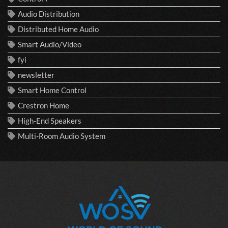
Audio Distribution
Distributed Home Audio
Smart Audio/Video
fyi
newsletter
Smart Home Control
Crestron Home
High-End Speakers
Multi-Room Audio System