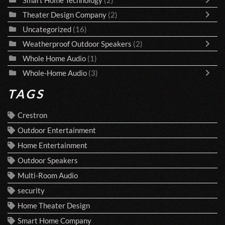
Theater Design Company
(2)
Uncategorized
(16)
Weatherproof Outdoor Speakers
(2)
Whole Home Audio
(1)
Whole-Home Audio
(3)
TAGS
Crestron
Outdoor Entertainment
Home Entertainment
Outdoor Speakers
Multi-Room Audio
security
Home Theater Design
Smart Home Company