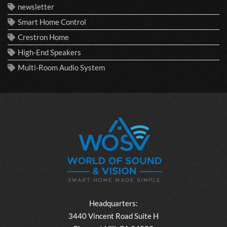
newsletter
Smart Home Control
Crestron Home
High-End Speakers
Multi-Room Audio System
Headquarters:
3440 Vincent Road Suite H