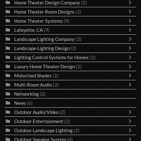
Home Theater Design Company
(2)
Home Theater Room Designs
(2)
Home Theater Systems
(9)
Lafayette, CA
(9)
Landscape Lighting Company
(2)
Landscape Lighting Design
(2)
Lighting Control Systems for Homes
(2)
Luxury Home Theater Design
(2)
Motorized Shades
(2)
Multi-Room Audio
(2)
Networking
(2)
News
(6)
Outdoor Audio/Video
(2)
Outdoor Entertainment
(2)
Outdoor Landscape Lighting
(2)
Outdoor Speaker System
(4)