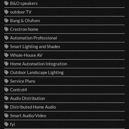
B&O speakers
outdoor TV
Bang & Olufsen
Crestron home
Automation Professional
Smart Lighting and Shades
Whole-House AV
Home Automation Integration
Outdoor Landscape Lighting
Service Plans
Control4
Audio Distribution
Distributed Home Audio
Smart Audio/Video
fyi