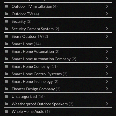
Outdoor TV installation
(4)
Outdoor TVs
(4)
Security
(3)
Security Camera System
(2)
Séura Outdoor TV
(2)
Smart Home
(14)
Smart Home Automation
(2)
Smart Home Automation Company
(2)
Smart Home Company
(11)
Smart Home Control Systems
(2)
Smart Home Technology
(2)
Theater Design Company
(2)
Uncategorized
(16)
Weatherproof Outdoor Speakers
(2)
Whole Home Audio
(1)