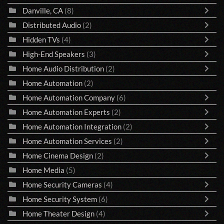
Danville, CA
(8)
Distributed Audio
(2)
Hidden TVs
(4)
High-End Speakers
(3)
Home Audio Distribution
(2)
Home Automation
(2)
Home Automation Company
(6)
Home Automation Experts
(2)
Home Automation Integration
(2)
Home Automation Services
(2)
Home Cinema Design
(2)
Home Media
(5)
Home Security Cameras
(4)
Home Security System
(6)
Home Theater Design
(4)