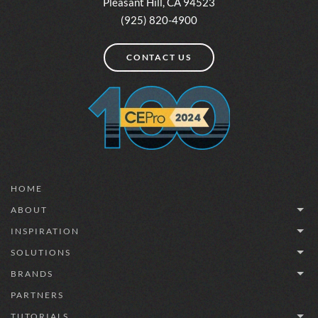
Pleasant Hill, CA 94523
(925) 820-4900
CONTACT US
HOME
ABOUT
INSPIRATION
SOLUTIONS
BRANDS
PARTNERS
TUTORIALS