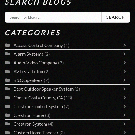
SEARCH BLOGS
SEARCH
CATEGORIES
Access Control Company
(4)
Alarm Systems
(2)
Audio-Video Company
(2)
AV Installation
(2)
B&O Speakers
(2)
Best Outdoor Speaker System
(2)
Contra Costa County, CA
(13)
Crestron Control System
(2)
Crestron Home
(3)
Crestron System
(4)
Custom Home Theater
(2)