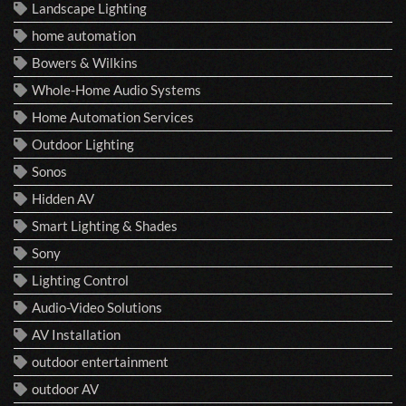
Landscape Lighting
home automation
Bowers & Wilkins
Whole-Home Audio Systems
Home Automation Services
Outdoor Lighting
Sonos
Hidden AV
Smart Lighting & Shades
Sony
Lighting Control
Audio-Video Solutions
AV Installation
outdoor entertainment
outdoor AV