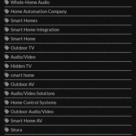
Whole-Home Audio
Home Automation Company
Smart Homes
Smart Home Integration
Smart Home
Outdoor TV
Audio/Video
Hidden TV
smart home
Outdoor AV
Audio/Video Solutions
Home Control Systems
Outdoor Audio/Video
Smart Home AV
Séura