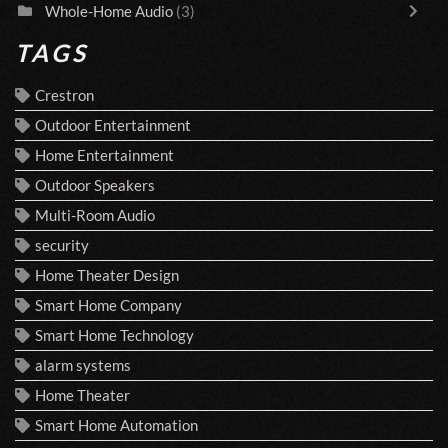
Whole-Home Audio
(3)
TAGS
Crestron
Outdoor Entertainment
Home Entertainment
Outdoor Speakers
Multi-Room Audio
security
Home Theater Design
Smart Home Company
Smart Home Technology
alarm systems
Home Theater
Smart Home Automation