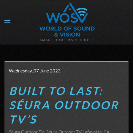
Skip to main content
Wednesday, 07 June 2023
BUILT TO LAST:
SÉURA OUTDOOR
TV’S
Séura Outdoor TV
Séura Outdoor TV Lafayette, CA