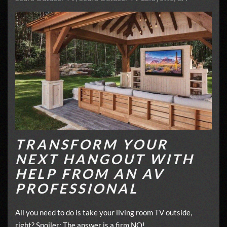
TRANSFORM YOUR
NEXT HANGOUT WITH
HELP FROM AN AV
PROFESSIONAL
All you need to do is take your living room TV outside,
right? Spoiler: The answer is a firm NO!