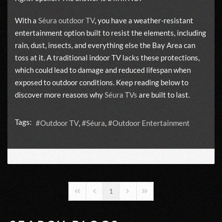
With a
Séura outdoor TV
, you have a weather-resistant
entertainment option built to resist the elements, including
rain, dust, insects, and everything else the Bay Area can
toss at it. A traditional indoor TV lacks these protections,
which could lead to damage and reduced lifespan when
exposed to outdoor conditions. Keep reading below to
discover more reasons why
Séura TVs
are built to last.
Tags:
Outdoor TV
Séura
Outdoor Entertainment
1
First Page
Previous Page
Next Page
Last Page