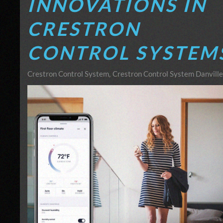
INNOVATIONS IN
CRESTRON
CONTROL SYSTEM
Crestron Control System
Crestron Control System Danville