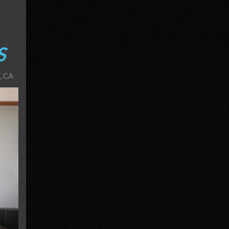
S
, CA