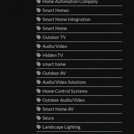
Home Automation Company
Smart Homes
Smart Home Integration
Smart Home
Outdoor TV
Audio/Video
Hidden TV
smart home
Outdoor AV
Audio/Video Solutions
Home Control Systems
Outdoor Audio/Video
Smart Home AV
Séura
Landscape Lighting