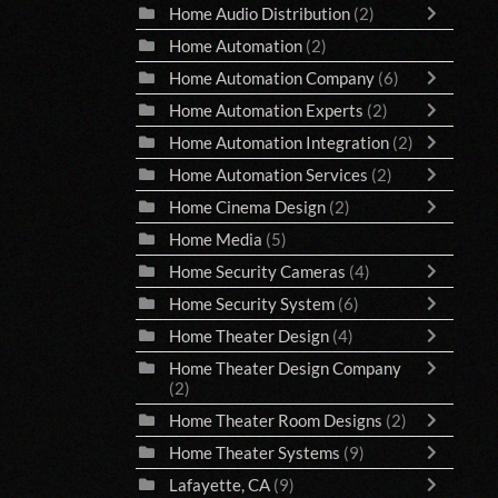
Home Audio Distribution
(2)
Home Automation
(2)
Home Automation Company
(6)
Home Automation Experts
(2)
Home Automation Integration
(2)
Home Automation Services
(2)
Home Cinema Design
(2)
Home Media
(5)
Home Security Cameras
(4)
Home Security System
(6)
Home Theater Design
(4)
Home Theater Design Company
(2)
Home Theater Room Designs
(2)
Home Theater Systems
(9)
Lafayette, CA
(9)