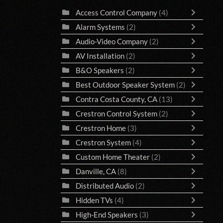
Access Control Company
(4)
Alarm Systems
(2)
Audio-Video Company
(2)
AV Installation
(2)
B&O Speakers
(2)
Best Outdoor Speaker System
(2)
Contra Costa County, CA
(13)
Crestron Control System
(2)
Crestron Home
(3)
Crestron System
(4)
Custom Home Theater
(2)
Danville, CA
(8)
Distributed Audio
(2)
Hidden TVs
(4)
High-End Speakers
(3)