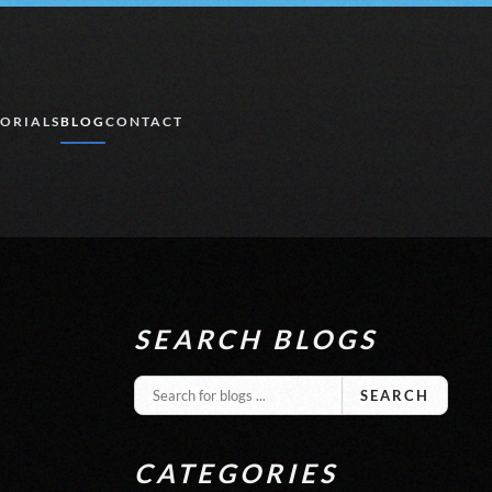
ORIALS
BLOG
CONTACT
SEARCH BLOGS
SEARCH
CATEGORIES