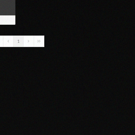
1
rst Page
Previous Page
Next Page
Last Page