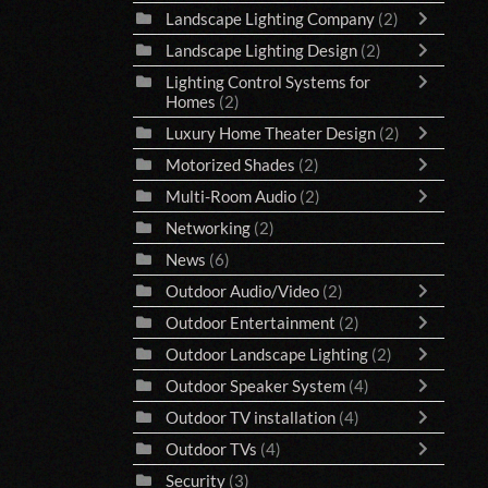
Landscape Lighting Company
(2)
Landscape Lighting Design
(2)
Lighting Control Systems for
Homes
(2)
Luxury Home Theater Design
(2)
Motorized Shades
(2)
Multi-Room Audio
(2)
Networking
(2)
News
(6)
Outdoor Audio/Video
(2)
Outdoor Entertainment
(2)
Outdoor Landscape Lighting
(2)
Outdoor Speaker System
(4)
Outdoor TV installation
(4)
Outdoor TVs
(4)
Security
(3)