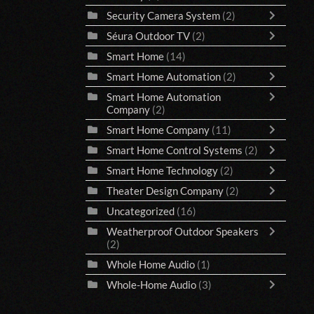
Security Camera System
(2)
Séura Outdoor TV
(2)
Smart Home
(14)
Smart Home Automation
(2)
Smart Home Automation
Company
(2)
Smart Home Company
(11)
Smart Home Control Systems
(2)
Smart Home Technology
(2)
Theater Design Company
(2)
Uncategorized
(16)
Weatherproof Outdoor Speakers
(2)
Whole Home Audio
(1)
Whole-Home Audio
(3)