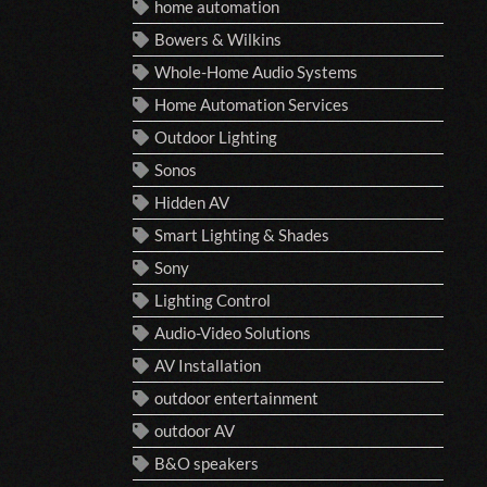
home automation
Bowers & Wilkins
Whole-Home Audio Systems
Home Automation Services
Outdoor Lighting
Sonos
Hidden AV
Smart Lighting & Shades
Sony
Lighting Control
Audio-Video Solutions
AV Installation
outdoor entertainment
outdoor AV
B&O speakers