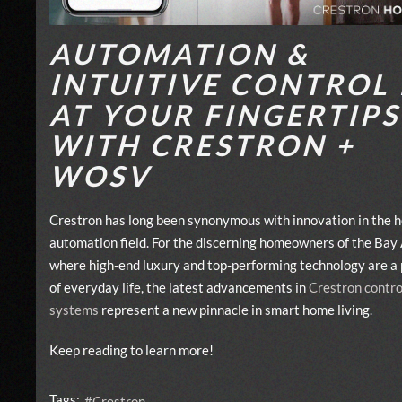
AUTOMATION &
INTUITIVE CONTROL 
AT YOUR FINGERTIPS
WITH CRESTRON +
WOSV
Crestron has long been synonymous with innovation in the 
automation field. For the discerning homeowners of the Bay 
where high-end luxury and top-performing technology are a 
of everyday life, the latest advancements in
Crestron contro
systems
represent a new pinnacle in smart home living.
Keep reading to learn more!
Tags:
Crestron