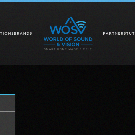
TIONS
BRANDS
PARTNERS
TUT