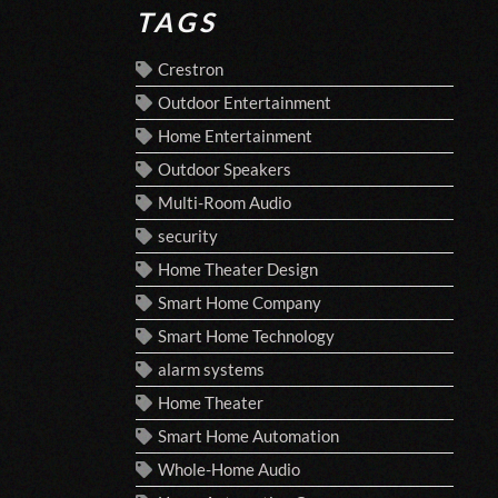
TAGS
Crestron
Outdoor Entertainment
Home Entertainment
Outdoor Speakers
Multi-Room Audio
security
Home Theater Design
Smart Home Company
Smart Home Technology
alarm systems
Home Theater
Smart Home Automation
Whole-Home Audio