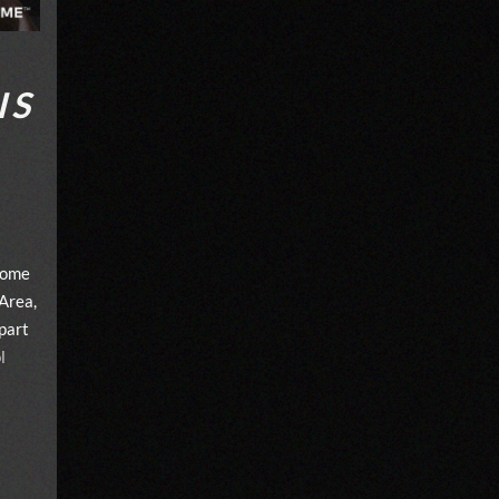
IS
home
Area,
part
l