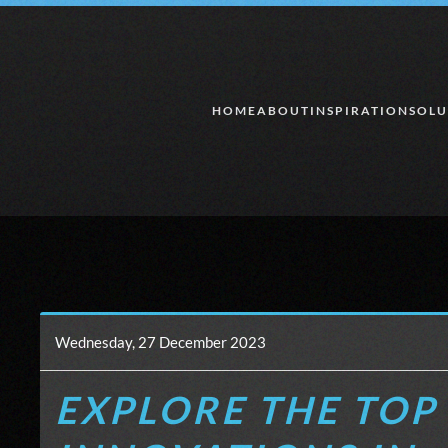
Skip to main content
HOME
ABOUT
INSPIRATION
SOLU
Wednesday, 27 December 2023
EXPLORE THE TOP