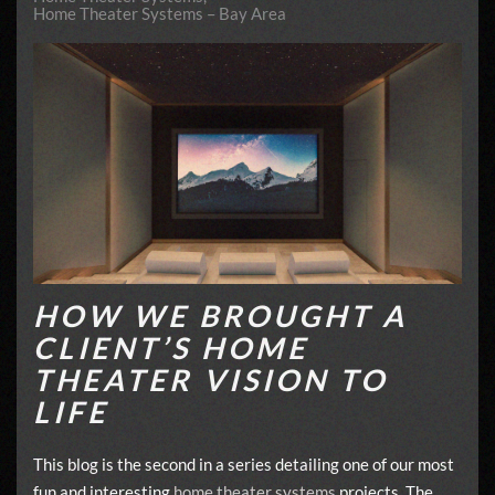
Home Theater Systems – Bay Area
HOW WE BROUGHT A
CLIENT’S HOME
THEATER VISION TO
LIFE
This blog is the second in a series detailing one of our most
fun and interesting
home theater systems
projects. The