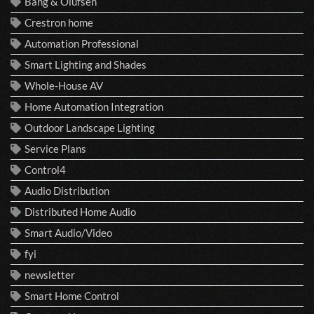
Bang & Olufsen
Crestron home
Automation Professional
Smart Lighting and Shades
Whole-House AV
Home Automation Integration
Outdoor Landscape Lighting
Service Plans
Control4
Audio Distribution
Distributed Home Audio
Smart Audio/Video
fyi
newsletter
Smart Home Control