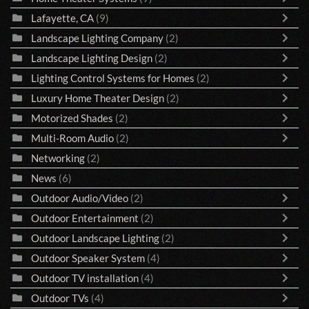
Lafayette, CA
(9)
Landscape Lighting Company
(2)
Landscape Lighting Design
(2)
Lighting Control Systems for Homes
(2)
Luxury Home Theater Design
(2)
Motorized Shades
(2)
Multi-Room Audio
(2)
Networking
(2)
News
(6)
Outdoor Audio/Video
(2)
Outdoor Entertainment
(2)
Outdoor Landscape Lighting
(2)
Outdoor Speaker System
(4)
Outdoor TV installation
(4)
Outdoor TVs
(4)