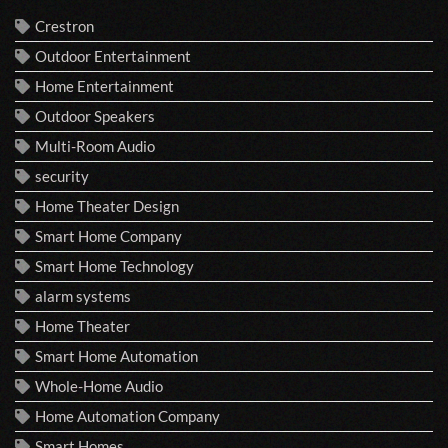
Crestron
Outdoor Entertainment
Home Entertainment
Outdoor Speakers
Multi-Room Audio
security
Home Theater Design
Smart Home Company
Smart Home Technology
alarm systems
Home Theater
Smart Home Automation
Whole-Home Audio
Home Automation Company
Smart Homes