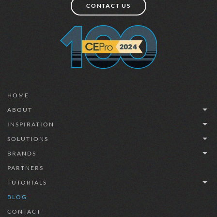
CONTACT US
HOME
ABOUT
INSPIRATION
SOLUTIONS
BRANDS
PARTNERS
TUTORIALS
BLOG
CONTACT