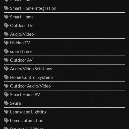
Smart Home Integration
Smart Home
Outdoor TV
Audio/Video
Hidden TV
smart home
Outdoor AV
Audio/Video Solutions
Home Control Systems
Outdoor Audio/Video
Smart Home AV
Séura
Landscape Lighting
home automation
Bowers & Wilkins