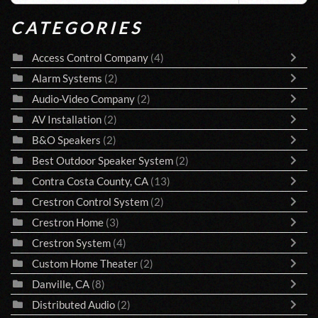
CATEGORIES
Access Control Company
(4)
Alarm Systems
(2)
Audio-Video Company
(2)
AV Installation
(2)
B&O Speakers
(2)
Best Outdoor Speaker System
(2)
Contra Costa County, CA
(13)
Crestron Control System
(2)
Crestron Home
(3)
Crestron System
(4)
Custom Home Theater
(2)
Danville, CA
(8)
Distributed Audio
(2)