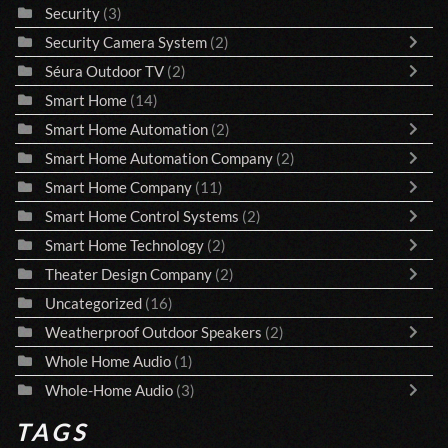
Security
(3)
Security Camera System
(2)
Séura Outdoor TV
(2)
Smart Home
(14)
Smart Home Automation
(2)
Smart Home Automation Company
(2)
Smart Home Company
(11)
Smart Home Control Systems
(2)
Smart Home Technology
(2)
Theater Design Company
(2)
Uncategorized
(16)
Weatherproof Outdoor Speakers
(2)
Whole Home Audio
(1)
Whole-Home Audio
(3)
TAGS