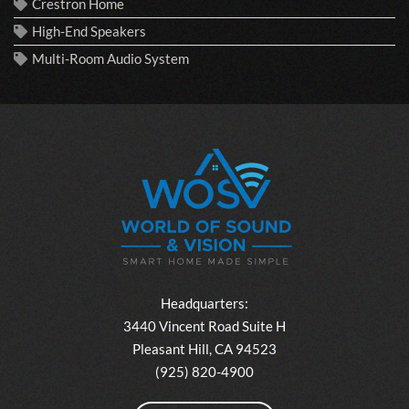
Crestron Home
High-End Speakers
Multi-Room Audio System
Headquarters:
3440 Vincent Road Suite H
Pleasant Hill, CA 94523
(925) 820-4900