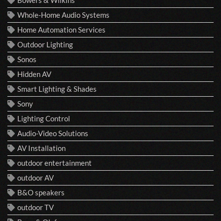
Whole-Home Audio Systems
Home Automation Services
Outdoor Lighting
Sonos
Hidden AV
Smart Lighting & Shades
Sony
Lighting Control
Audio-Video Solutions
AV Installation
outdoor entertainment
outdoor AV
B&O speakers
outdoor TV