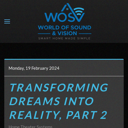
Skip to main content
Monday, 19 February 2024
TRANSFORMING
DREAMS INTO
REALITY, PART 2
Home Theater Systems