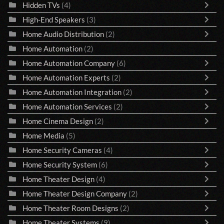
Hidden TVs
(4)
High-End Speakers
(3)
Home Audio Distribution
(2)
Home Automation
(2)
Home Automation Company
(6)
Home Automation Experts
(2)
Home Automation Integration
(2)
Home Automation Services
(2)
Home Cinema Design
(2)
Home Media
(5)
Home Security Cameras
(4)
Home Security System
(6)
Home Theater Design
(4)
Home Theater Design Company
(2)
Home Theater Room Designs
(2)
Home Theater Systems
(9)