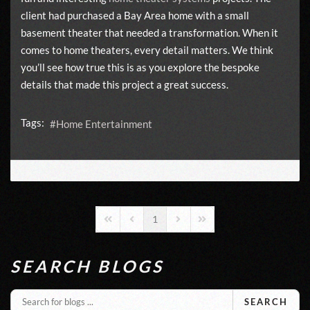
client had purchased a Bay Area home with a small
basement theater that needed a transformation. When it
comes to home theaters, every detail matters. We think
you’ll see how true this is as you explore the bespoke
details that made this project a great success.
Tags:
Home Entertainment
1
First Page
Previous Page
Next Page
Last Page
SEARCH BLOGS
SEARCH