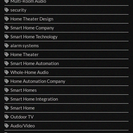
Multi-Room Audio
security
Home Theater Design
Smart Home Company
Smart Home Technology
alarm systems
Home Theater
Smart Home Automation
Whole-Home Audio
Home Automation Company
Smart Homes
Smart Home Integration
Smart Home
Outdoor TV
Audio/Video