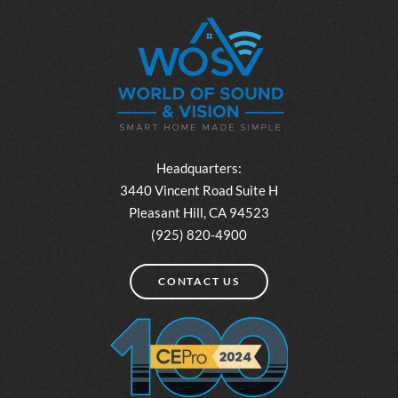
Headquarters:
3440 Vincent Road Suite H
Pleasant Hill, CA 94523
(925) 820-4900
CONTACT US