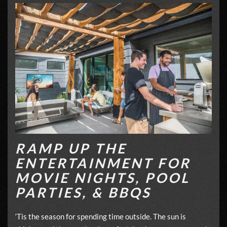
RAMP UP THE
ENTERTAINMENT FOR
MOVIE NIGHTS, POOL
PARTIES, & BBQS
‘Tis the season for spending time outside. The sun is