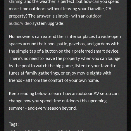
shining, and the weather is perfect, but how can you spend
more time outdoors without leaving your Danville, CA,
property? The answer is simple - with an
outdoor
audio/video
system upgrade!
Homeowners can extend their interior places to wide-open
spaces around their pool, patio, gazebos, and gardens with
the simple tap of a button on their preferred smart device.
There’s no need to leave the property when you can lounge
by the pool to watch the big game, listen to your favorite
tunes at family gatherings, or enjoy movie nights with
friends - all from the comfort of your own home.
Keep reading below to learn how an outdoor AV setup can
change how you spend time outdoors this upcoming
summer - and every season beyond.
Tags: