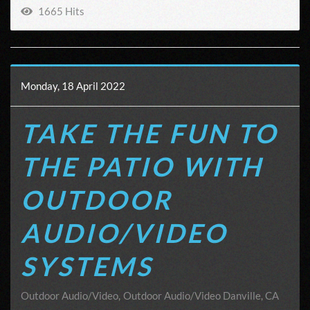
1665 Hits
Monday, 18 April 2022
TAKE THE FUN TO
THE PATIO WITH
OUTDOOR
AUDIO/VIDEO
SYSTEMS
Outdoor Audio/Video
Outdoor Audio/Video Danville, CA