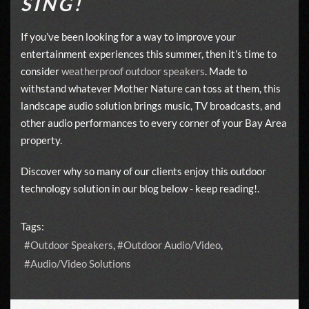
SING!
If you’ve been looking for a way to improve your
entertainment experiences this summer, then it’s time to
consider
weatherproof outdoor speakers
. Made to
withstand whatever Mother Nature can toss at them, this
landscape audio solution brings music, TV broadcasts, and
other audio performances to every corner of your Bay Area
property.
Discover why so many of our clients enjoy this outdoor
technology solution in our blog below - keep reading!.
Tags:
Outdoor Speakers
Outdoor Audio/Video
Audio/Video Solutions