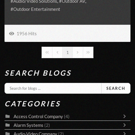
Audio/Video Solutions
Outdoor AV
Outdoor Entertainment
1956 Hits
1
First Page
Previous Page
Next Page
Last Page
SEARCH BLOGS
SEARCH
CATEGORIES
Access Control Company
(4)
Alarm Systems
(2)
Audio-Video Company
(2)