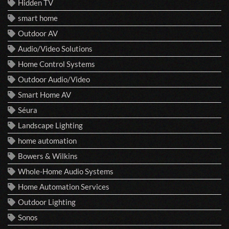
Hidden TV
smart home
Outdoor AV
Audio/Video Solutions
Home Control Systems
Outdoor Audio/Video
Smart Home AV
Séura
Landscape Lighting
home automation
Bowers & Wilkins
Whole-Home Audio Systems
Home Automation Services
Outdoor Lighting
Sonos