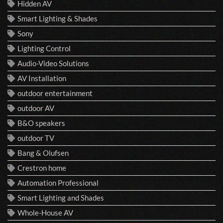
Hidden AV
Smart Lighting & Shades
Sony
Lighting Control
Audio-Video Solutions
AV Installation
outdoor entertainment
outdoor AV
B&O speakers
outdoor TV
Bang & Olufsen
Crestron home
Automation Professional
Smart Lighting and Shades
Whole-House AV