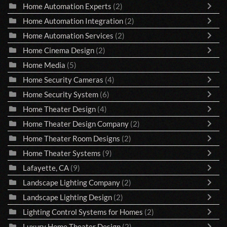
Home Automation Experts
(2)
Home Automation Integration
(2)
Home Automation Services
(2)
Home Cinema Design
(2)
Home Media
(5)
Home Security Cameras
(4)
Home Security System
(6)
Home Theater Design
(4)
Home Theater Design Company
(2)
Home Theater Room Designs
(2)
Home Theater Systems
(9)
Lafayette, CA
(9)
Landscape Lighting Company
(2)
Landscape Lighting Design
(2)
Lighting Control Systems for Homes
(2)
Luxury Home Theater Design
(2)