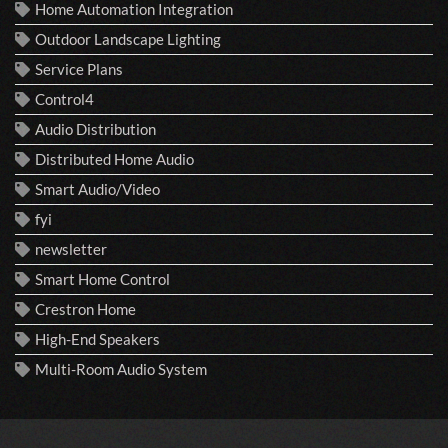
Home Automation Integration
Outdoor Landscape Lighting
Service Plans
Control4
Audio Distribution
Distributed Home Audio
Smart Audio/Video
fyi
newsletter
Smart Home Control
Crestron Home
High-End Speakers
Multi-Room Audio System