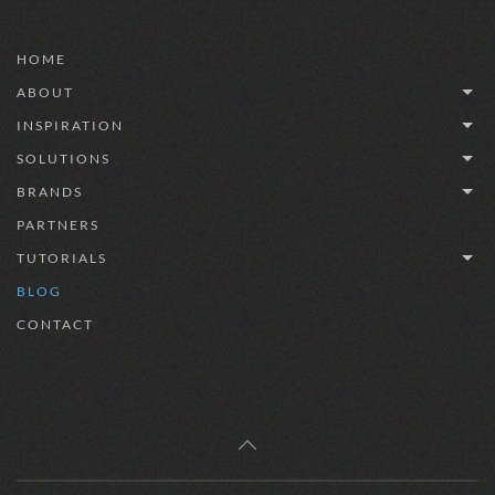
HOME
ABOUT
INSPIRATION
SOLUTIONS
BRANDS
PARTNERS
TUTORIALS
BLOG
CONTACT