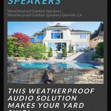
SPEAKERS
Weatherproof Outdoor Speakers
Weatherproof Outdoor Speakers Danville, CA
THIS WEATHERPROOF
AUDIO SOLUTION
MAKES YOUR YARD