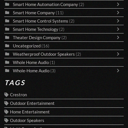
Smart Home Automation Company
(2)
Smart Home Company
(11)
Smart Home Control Systems
(2)
Smart Home Technology
(2)
Theater Design Company
(2)
Uncategorized
(16)
Weatherproof Outdoor Speakers
(2)
Whole Home Audio
(1)
Whole-Home Audio
(3)
TAGS
Crestron
Outdoor Entertainment
Home Entertainment
Outdoor Speakers