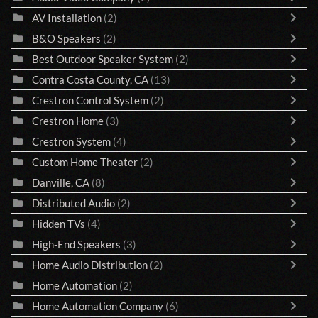
AV Installation
(2)
B&O Speakers
(2)
Best Outdoor Speaker System
(2)
Contra Costa County, CA
(13)
Crestron Control System
(2)
Crestron Home
(3)
Crestron System
(4)
Custom Home Theater
(2)
Danville, CA
(8)
Distributed Audio
(2)
Hidden TVs
(4)
High-End Speakers
(3)
Home Audio Distribution
(2)
Home Automation
(2)
Home Automation Company
(6)