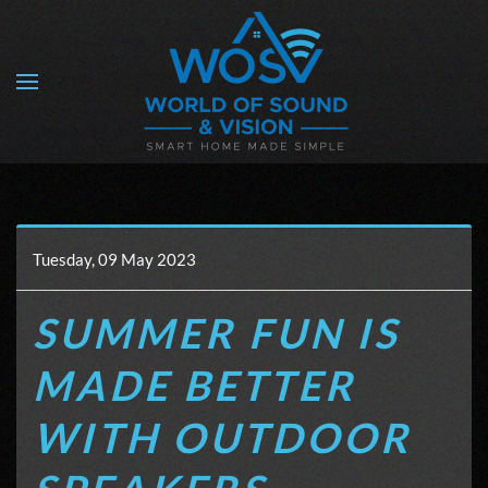
Skip to main content
Tuesday, 09 May 2023
SUMMER FUN IS
MADE BETTER
WITH OUTDOOR