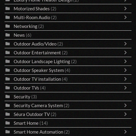
Motorized Shades
(2)
Multi-Room Audio
(2)
Networking
(2)
News
(6)
Outdoor Audio/Video
(2)
Outdoor Entertainment
(2)
Outdoor Landscape Lighting
(2)
Outdoor Speaker System
(4)
Outdoor TV installation
(4)
Outdoor TVs
(4)
Security
(3)
Security Camera System
(2)
Séura Outdoor TV
(2)
Smart Home
(14)
Smart Home Automation
(2)