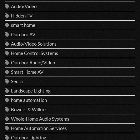
Audio/Video
Hidden TV
smart home
Outdoor AV
Audio/Video Solutions
Home Control Systems
Outdoor Audio/Video
Smart Home AV
Séura
Landscape Lighting
home automation
Bowers & Wilkins
Whole-Home Audio Systems
Home Automation Services
Outdoor Lighting