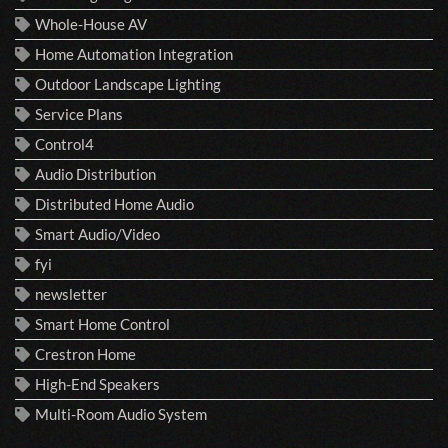
Whole-House AV
Home Automation Integration
Outdoor Landscape Lighting
Service Plans
Control4
Audio Distribution
Distributed Home Audio
Smart Audio/Video
fyi
newsletter
Smart Home Control
Crestron Home
High-End Speakers
Multi-Room Audio System