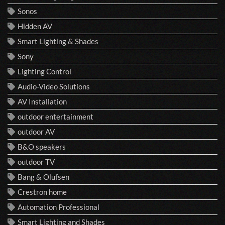
Sonos
Hidden AV
Smart Lighting & Shades
Sony
Lighting Control
Audio-Video Solutions
AV Installation
outdoor entertainment
outdoor AV
B&O speakers
outdoor TV
Bang & Olufsen
Crestron home
Automation Professional
Smart Lighting and Shades