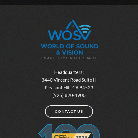
Headquarters:
3440 Vincent Road Suite H
Pleasant Hill, CA 94523
(925) 820-4900
CONTACT US