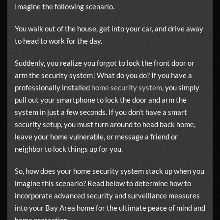
Imagine the following scenario.
You walk out of the house, get into your car, and drive away
to head to work for the day.
Suddenly, you realize you forgot to lock the front door or
arm the security system! What do you do? If you have a
professionally installed
home security system
, you simply
pull out your smartphone to lock the door and arm the
system in just a few seconds. If you don’t have a smart
security setup, you must turn around to head back home,
leave your home vulnerable, or message a friend or
neighbor to lock things up for you.
So, how does your home security system stack up when you
imagine this scenario? Read below to determine how to
incorporate advanced security and surveillance measures
into your Bay Area home for the ultimate peace of mind and
home protection.