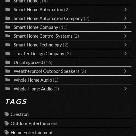
Smart Home
(14)
Smart Home Automation
(2)
Smart Home Automation Company
(2)
Smart Home Company
(11)
Smart Home Control Systems
(2)
Smart Home Technology
(2)
Theater Design Company
(2)
Uncategorized
(16)
Weatherproof Outdoor Speakers
(2)
Whole Home Audio
(1)
Whole-Home Audio
(3)
TAGS
Crestron
Outdoor Entertainment
Home Entertainment