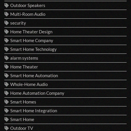
Outdoor Speakers
Multi-Room Audio
security
Home Theater Design
Smart Home Company
Smart Home Technology
alarm systems
Home Theater
Smart Home Automation
Whole-Home Audio
Home Automation Company
Smart Homes
Smart Home Integration
Smart Home
Outdoor TV