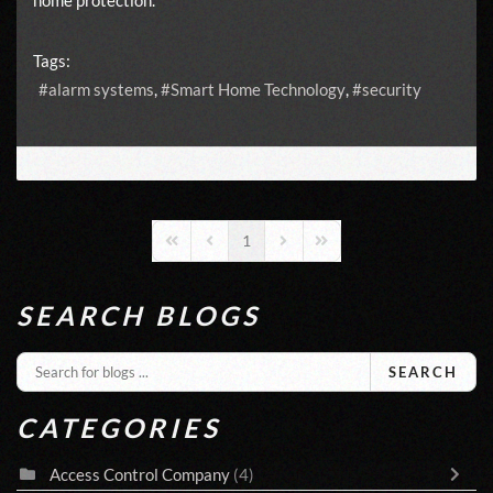
Tags:
alarm systems
Smart Home Technology
security
1
First Page
Previous Page
Next Page
Last Page
SEARCH BLOGS
SEARCH
CATEGORIES
Access Control Company
(4)