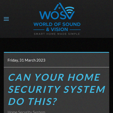
Skip to main content
Friday, 31 March 2023
CAN YOUR HOME
SECURITY SYSTEM
DO THIS?
Home Security System