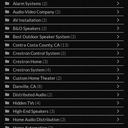
Alarm Systems
(2)
Audio-Video Company
(2)
AV Installation
(2)
B&O Speakers
(2)
Best Outdoor Speaker System
(2)
Contra Costa County, CA
(13)
Crestron Control System
(2)
Crestron Home
(3)
Crestron System
(4)
Custom Home Theater
(2)
Danville, CA
(8)
Distributed Audio
(2)
Hidden TVs
(4)
High-End Speakers
(3)
Home Audio Distribution
(2)
Home Automation
(2)