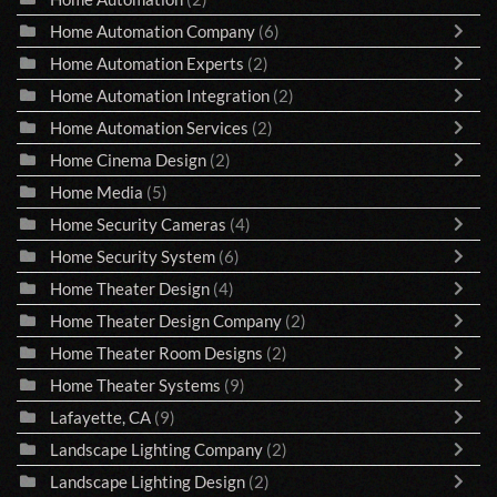
Home Automation Company
(6)
Home Automation Experts
(2)
Home Automation Integration
(2)
Home Automation Services
(2)
Home Cinema Design
(2)
Home Media
(5)
Home Security Cameras
(4)
Home Security System
(6)
Home Theater Design
(4)
Home Theater Design Company
(2)
Home Theater Room Designs
(2)
Home Theater Systems
(9)
Lafayette, CA
(9)
Landscape Lighting Company
(2)
Landscape Lighting Design
(2)