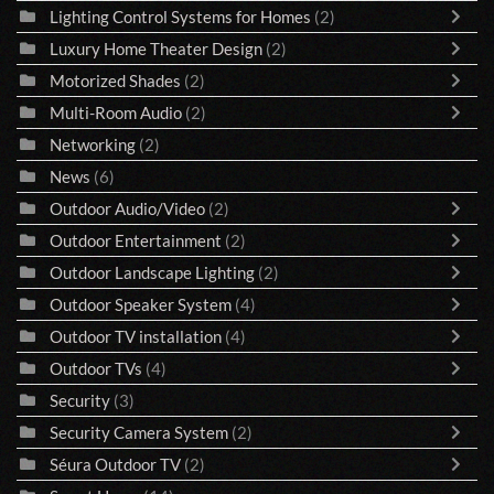
Lighting Control Systems for Homes
(2)
Luxury Home Theater Design
(2)
Motorized Shades
(2)
Multi-Room Audio
(2)
Networking
(2)
News
(6)
Outdoor Audio/Video
(2)
Outdoor Entertainment
(2)
Outdoor Landscape Lighting
(2)
Outdoor Speaker System
(4)
Outdoor TV installation
(4)
Outdoor TVs
(4)
Security
(3)
Security Camera System
(2)
Séura Outdoor TV
(2)