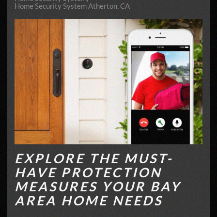
Home Security System Atherton, CA
EXPLORE THE MUST-
HAVE PROTECTION
MEASURES YOUR BAY
AREA HOME NEEDS