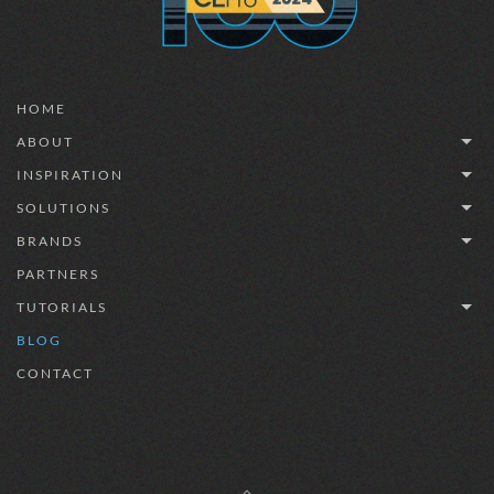
HOME
ABOUT
INSPIRATION
SOLUTIONS
BRANDS
PARTNERS
TUTORIALS
BLOG
CONTACT