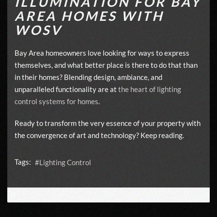
ILLUMINATION FOR BAY
AREA HOMES WITH
WOSV
Bay Area homeowners love looking for ways to express
themselves, and what better place is there to do that than
in their homes? Blending design, ambiance, and
unparalleled functionality are at
the heart of lighting
control systems for homes
.
Ready to transform the very essence of your property with
the convergence of art and technology? Keep reading.
Tags:
Lighting Control