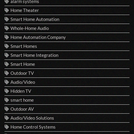
alarm systems
Home Theater
Smart Home Automation
Whole-Home Audio
Home Automation Company
Smart Homes
Smart Home Integration
Smart Home
Outdoor TV
Audio/Video
Hidden TV
smart home
Outdoor AV
Audio/Video Solutions
Home Control Systems