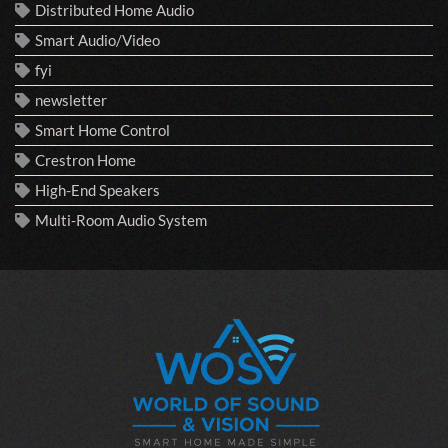
Distributed Home Audio
Smart Audio/Video
fyi
newsletter
Smart Home Control
Crestron Home
High-End Speakers
Multi-Room Audio System