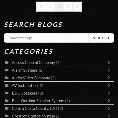
1
First Page
Previous Page
Next Page
Last Page
SEARCH BLOGS
SEARCH
CATEGORIES
Access Control Company
(4)
Alarm Systems
(2)
Audio-Video Company
(2)
AV Installation
(2)
B&O Speakers
(2)
Best Outdoor Speaker System
(2)
Contra Costa County, CA
(13)
Crestron Control System
(2)