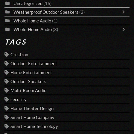
Uncategorized
(16)
Weatherproof Outdoor Speakers
(2)
Whole Home Audio
(1)
Whole-Home Audio
(3)
TAGS
Crestron
Outdoor Entertainment
Home Entertainment
Outdoor Speakers
Multi-Room Audio
security
Home Theater Design
Smart Home Company
Smart Home Technology