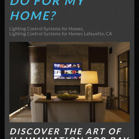
DO FOR MY
HOME?
Lighting Control Systems for Homes
Lighting Control Systems for Homes Lafayette, CA
DISCOVER THE ART OF