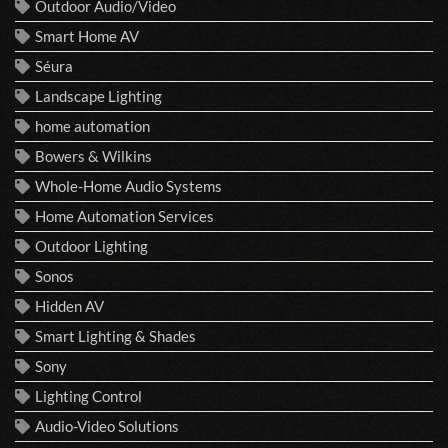
Outdoor Audio/Video
Smart Home AV
Séura
Landscape Lighting
home automation
Bowers & Wilkins
Whole-Home Audio Systems
Home Automation Services
Outdoor Lighting
Sonos
Hidden AV
Smart Lighting & Shades
Sony
Lighting Control
Audio-Video Solutions