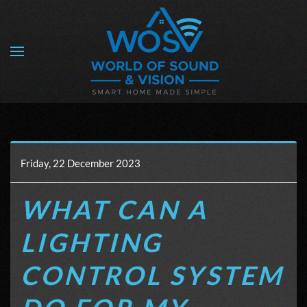
Skip to main content
Friday, 22 December 2023
WHAT CAN A
LIGHTING
CONTROL SYSTEM