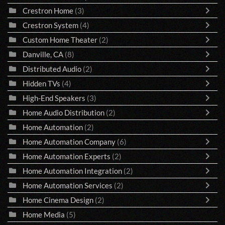
Crestron Home
(3)
Crestron System
(4)
Custom Home Theater
(2)
Danville, CA
(8)
Distributed Audio
(2)
Hidden TVs
(4)
High-End Speakers
(3)
Home Audio Distribution
(2)
Home Automation
(2)
Home Automation Company
(6)
Home Automation Experts
(2)
Home Automation Integration
(2)
Home Automation Services
(2)
Home Cinema Design
(2)
Home Media
(5)