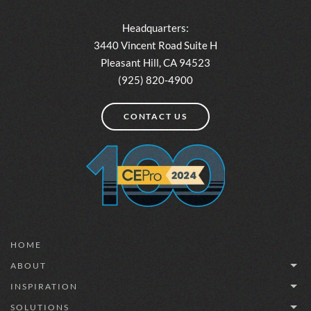
Headquarters:
3440 Vincent Road Suite H
Pleasant Hill, CA 94523
(925) 820-4900
CONTACT US
HOME
ABOUT
INSPIRATION
SOLUTIONS