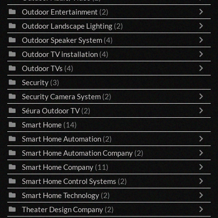
Outdoor Entertainment
(2)
Outdoor Landscape Lighting
(2)
Outdoor Speaker System
(4)
Outdoor TV installation
(4)
Outdoor TVs
(4)
Security
(3)
Security Camera System
(2)
Séura Outdoor TV
(2)
Smart Home
(14)
Smart Home Automation
(2)
Smart Home Automation Company
(2)
Smart Home Company
(11)
Smart Home Control Systems
(2)
Smart Home Technology
(2)
Theater Design Company
(2)