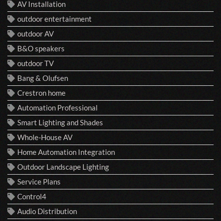
AV Installation
outdoor entertainment
outdoor AV
B&O speakers
outdoor TV
Bang & Olufsen
Crestron home
Automation Professional
Smart Lighting and Shades
Whole-House AV
Home Automation Integration
Outdoor Landscape Lighting
Service Plans
Control4
Audio Distribution