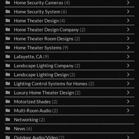
Home Security Cameras
(4)
Home Security System
(6)
Home Theater Design
(4)
Home Theater Design Company
(2)
Home Theater Room Designs
(2)
Home Theater Systems
(9)
Lafayette, CA
(9)
Landscape Lighting Company
(2)
Landscape Lighting Design
(2)
Lighting Control Systems for Homes
(2)
Luxury Home Theater Design
(2)
Motorized Shades
(2)
Multi-Room Audio
(2)
Networking
(2)
News
(6)
Outdoor Audio/Video
(2)