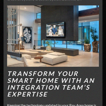
TRANSFORM YOUR
SMART HOME WITH AN
INTEGRATION TEAM’S
EXPERTISE
Keeping the technology updated in your Bay Area home is