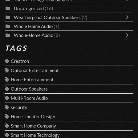
Uncategorized
(16)
Weatherproof Outdoor Speakers
(2)
Whole Home Audio
(1)
Whole-Home Audio
(3)
TAGS
Crestron
Outdoor Entertainment
Home Entertainment
Outdoor Speakers
Multi-Room Audio
security
Home Theater Design
Smart Home Company
Smart Home Technology