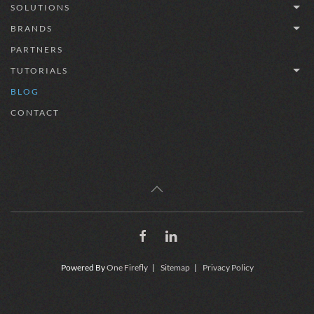
SOLUTIONS
BRANDS
PARTNERS
TUTORIALS
BLOG
CONTACT
Powered By
One Firefly
|
Sitemap
|
Privacy Policy