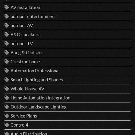
AV Installation
outdoor entertainment
outdoor AV
B&O speakers
outdoor TV
Bang & Olufsen
Crestron home
Automation Professional
Smart Lighting and Shades
Whole-House AV
Home Automation Integration
Outdoor Landscape Lighting
Service Plans
Control4
Audio Distribution