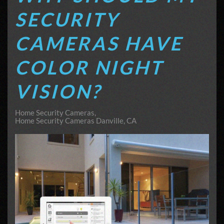
SECURITY
CAMERAS HAVE
COLOR NIGHT
VISION?
Home Security Cameras
Home Security Cameras Danville, CA