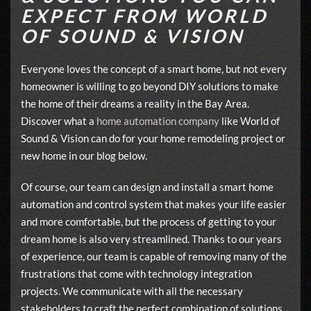
EXPECT FROM WORLD
OF SOUND & VISION
Everyone loves the concept of a smart home, but not every
homeowner is willing to go beyond DIY solutions to make
the home of their dreams a reality in the Bay Area.
Discover what a
home automation company
like World of
Sound & Vision can do for your home remodeling project or
new home in our blog below.
Of course, our team can design and install a smart home
automation and control system that makes your life easier
and more comfortable, but the process of getting to your
dream home is also very streamlined. Thanks to our years
of experience, our team is capable of removing many of the
frustrations that come with technology integration
projects. We communicate with all the necessary
stakeholders to craft the perfect combination of solutions