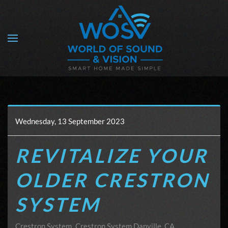
Skip to main content
Wednesday, 13 September 2023
REVITALIZE YOUR
OLDER CRESTRON
SYSTEM
Crestron System
Crestron System Danville, CA