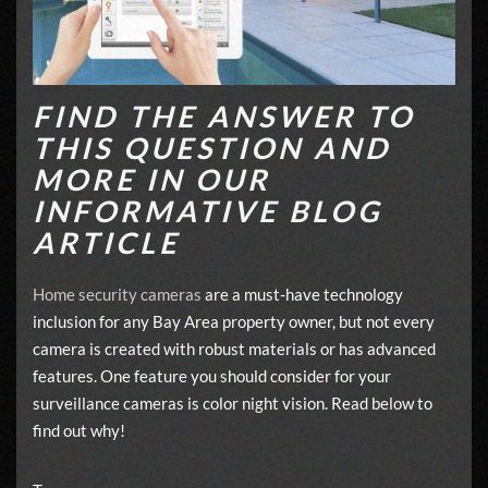
FIND THE ANSWER TO
THIS QUESTION AND
MORE IN OUR
INFORMATIVE BLOG
ARTICLE
Home security cameras
are a must-have technology
inclusion for any Bay Area property owner, but not every
camera is created with robust materials or has advanced
features. One feature you should consider for your
surveillance cameras is color night vision. Read below to
find out why!