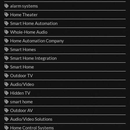
alarm systems
Home Theater
Smart Home Automation
Whole-Home Audio
Home Automation Company
Smart Homes
Smart Home Integration
Smart Home
Outdoor TV
Audio/Video
Hidden TV
smart home
Outdoor AV
Audio/Video Solutions
Home Control Systems