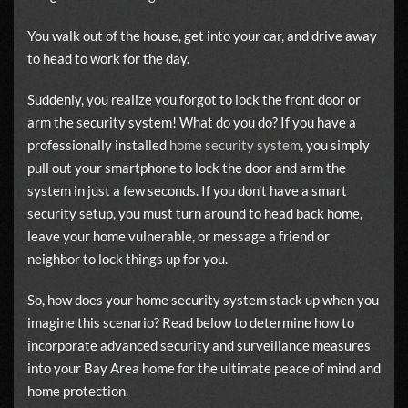
You walk out of the house, get into your car, and drive away
to head to work for the day.
Suddenly, you realize you forgot to lock the front door or
arm the security system! What do you do? If you have a
professionally installed
home security system
, you simply
pull out your smartphone to lock the door and arm the
system in just a few seconds. If you don’t have a smart
security setup, you must turn around to head back home,
leave your home vulnerable, or message a friend or
neighbor to lock things up for you.
So, how does your home security system stack up when you
imagine this scenario? Read below to determine how to
incorporate advanced security and surveillance measures
into your Bay Area home for the ultimate peace of mind and
home protection.