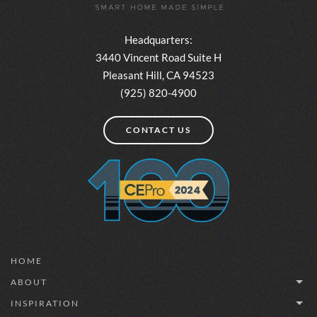
Headquarters:
3440 Vincent Road Suite H
Pleasant Hill, CA 94523
(925) 820-4900
CONTACT US
HOME
ABOUT
INSPIRATION