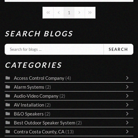
1
First Page
Previous Page
Next Page
Last Page
SEARCH BLOGS
SEARCH
CATEGORIES
Access Control Company
(4)
Alarm Systems
(2)
Audio-Video Company
(2)
AV Installation
(2)
B&O Speakers
(2)
Best Outdoor Speaker System
(2)
Contra Costa County, CA
(13)