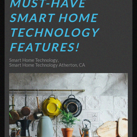
MUST-HAVE
SMART HOME
TECHNOLOGY
FEATURES!
Smart Home Technology
Smart Home Technology Atherton, CA