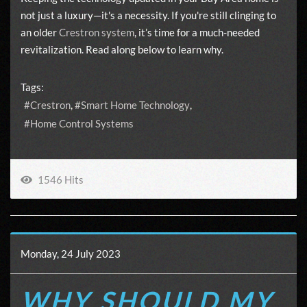
not just a luxury—it's a necessity. If you're still clinging to
an older
Crestron system
, it’s time for a much-needed
revitalization. Read along below to learn why.
Tags:
Crestron
Smart Home Technology
Home Control Systems
1546 Hits
Monday, 24 July 2023
WHY SHOULD MY