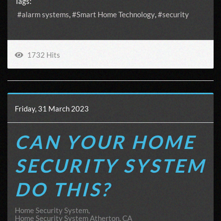
Tags:
alarm systems
Smart Home Technology
security
1732 Hits
Friday, 31 March 2023
CAN YOUR HOME
SECURITY SYSTEM
DO THIS?
Home Security System
Home Security System Atherton, CA