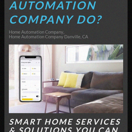
AUTOMATION
COMPANY DO?
Home Automation Company
Home Automation Company Danville, CA
SMART HOME SERVICES
& SOLUTIONS YOU CAN