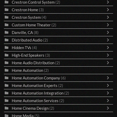
Crestron Control System
(2)
Crestron Home
(3)
Crestron System
(4)
Custom Home Theater
(2)
Danville, CA
(8)
Distributed Audio
(2)
Hidden TVs
(4)
High-End Speakers
(3)
Home Audio Distribution
(2)
Home Automation
(2)
Home Automation Company
(6)
Home Automation Experts
(2)
Home Automation Integration
(2)
Home Automation Services
(2)
Home Cinema Design
(2)
Home Media
(5)