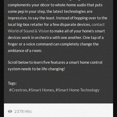
complements your décor to whole-home audio that puts
some pep in your step, the latest technologies are
impressive, to say the least. Instead of hopping over to the
local big-box retailer for a few disparate devices,
contact
World of Sound & Vision
to make all of your home’s smart
devices work in orchestra with one another. One tap of a
finger or a voice command can completely change the
ambiance of a room.
Scroll below to learn five features a smart home control
system needs to be life-changing!
Tags:
Crestron
Smart Homes
Smart Home Technology
2378 Hits