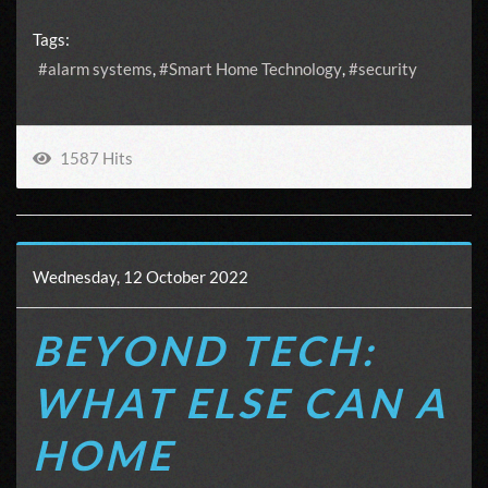
Tags:
alarm systems
Smart Home Technology
security
1587 Hits
Wednesday, 12 October 2022
BEYOND TECH:
WHAT ELSE CAN A
HOME