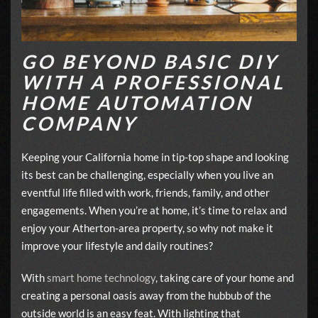
GO BEYOND BASIC DIY
WITH A PROFESSIONAL
HOME AUTOMATION
COMPANY
Keeping your California home in tip-top shape and looking
its best can be challenging, especially when you live an
eventful life filled with work, friends, family, and other
engagements. When you’re at home, it’s time to relax and
enjoy your Atherton-area property, so why not make it
improve your lifestyle and daily routines?
With
smart home technology
, taking care of your home and
creating a personal oasis away from the hubbub of the
outside world is an easy feat. With lighting that