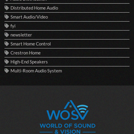
Distributed Home Audio
Smart Audio/Video
fyi
newsletter
Smart Home Control
Crestron Home
High-End Speakers
Multi-Room Audio System