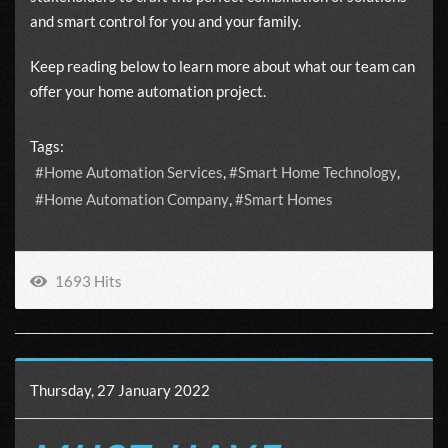
and smart control for you and your family.
Keep reading below to learn more about what our team can
offer your home automation project.
Tags:
Home Automation Services
Smart Home Technology
Home Automation Company
Smart Homes
1693 Hits
Thursday, 27 January 2022