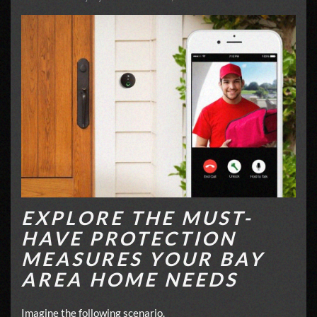
EXPLORE THE MUST-
HAVE PROTECTION
MEASURES YOUR BAY
AREA HOME NEEDS
Imagine the following scenario.