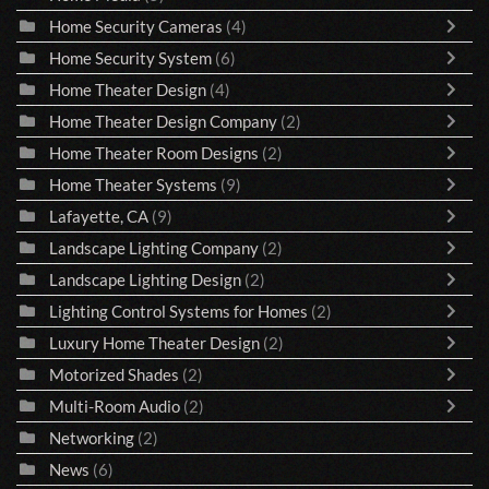
Home Security Cameras
(4)
Home Security System
(6)
Home Theater Design
(4)
Home Theater Design Company
(2)
Home Theater Room Designs
(2)
Home Theater Systems
(9)
Lafayette, CA
(9)
Landscape Lighting Company
(2)
Landscape Lighting Design
(2)
Lighting Control Systems for Homes
(2)
Luxury Home Theater Design
(2)
Motorized Shades
(2)
Multi-Room Audio
(2)
Networking
(2)
News
(6)