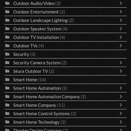
Outdoor Audio/Video
(2)
Outdoor Entertainment
(2)
Outdoor Landscape Lighting
(2)
Outdoor Speaker System
(4)
Outdoor TV installation
(4)
Outdoor TVs
(4)
Security
(3)
Security Camera System
(2)
Séura Outdoor TV
(2)
Smart Home
(14)
Smart Home Automation
(2)
Smart Home Automation Company
(2)
Smart Home Company
(11)
Smart Home Control Systems
(2)
Smart Home Technology
(2)
Theater Design Company
(2)