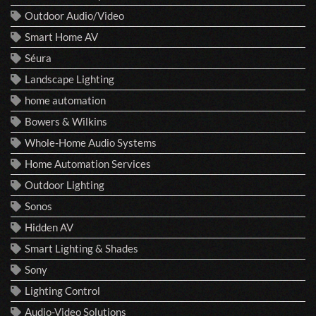
Outdoor Audio/Video
Smart Home AV
Séura
Landscape Lighting
home automation
Bowers & Wilkins
Whole-Home Audio Systems
Home Automation Services
Outdoor Lighting
Sonos
Hidden AV
Smart Lighting & Shades
Sony
Lighting Control
Audio-Video Solutions