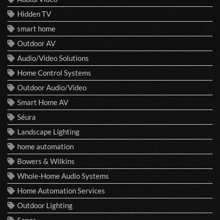
Hidden TV
smart home
Outdoor AV
Audio/Video Solutions
Home Control Systems
Outdoor Audio/Video
Smart Home AV
Séura
Landscape Lighting
home automation
Bowers & Wilkins
Whole-Home Audio Systems
Home Automation Services
Outdoor Lighting