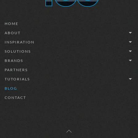
HOME
ABOUT
INSPIRATION
SOLUTIONS
BRANDS
PARTNERS
TUTORIALS
BLOG
CONTACT