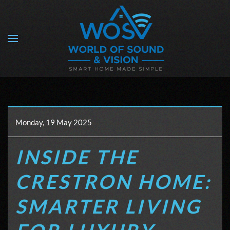
Skip to main content
Monday, 19 May 2025
INSIDE THE
CRESTRON HOME:
SMARTER LIVING