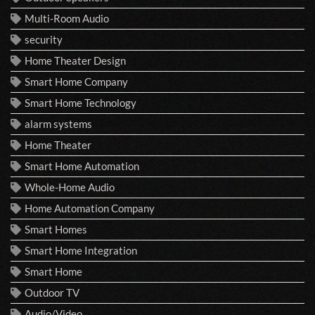
Multi-Room Audio
security
Home Theater Design
Smart Home Company
Smart Home Technology
alarm systems
Home Theater
Smart Home Automation
Whole-Home Audio
Home Automation Company
Smart Homes
Smart Home Integration
Smart Home
Outdoor TV
Audio/Video