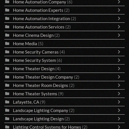
Home Automation Company
(6)
Home Automation Experts
(2)
Home Automation Integration
(2)
Home Automation Services
(2)
Home Cinema Design
(2)
Home Media
(5)
Home Security Cameras
(4)
Home Security System
(6)
Home Theater Design
(4)
Home Theater Design Company
(2)
Home Theater Room Designs
(2)
Home Theater Systems
(9)
Lafayette, CA
(9)
Landscape Lighting Company
(2)
Landscape Lighting Design
(2)
Lighting Control Systems for Homes
(2)