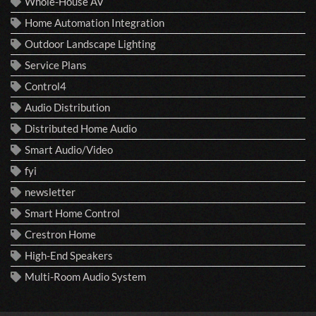
Whole-House AV
Home Automation Integration
Outdoor Landscape Lighting
Service Plans
Control4
Audio Distribution
Distributed Home Audio
Smart Audio/Video
fyi
newsletter
Smart Home Control
Crestron Home
High-End Speakers
Multi-Room Audio System