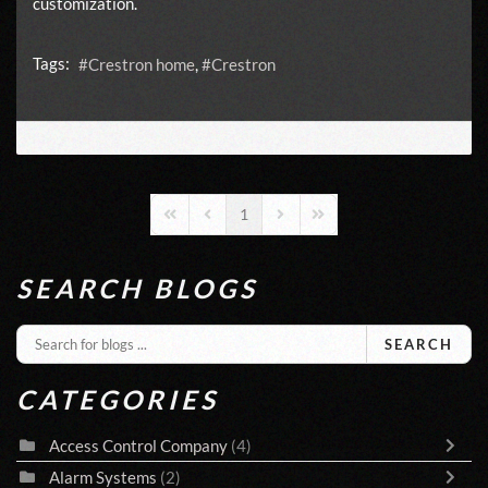
customization.
Tags:
Crestron home
Crestron
1
First Page
Previous Page
Next Page
Last Page
SEARCH BLOGS
SEARCH
CATEGORIES
Access Control Company
(4)
Alarm Systems
(2)