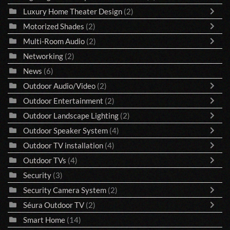
Luxury Home Theater Design
(2)
Motorized Shades
(2)
Multi-Room Audio
(2)
Networking
(2)
News
(6)
Outdoor Audio/Video
(2)
Outdoor Entertainment
(2)
Outdoor Landscape Lighting
(2)
Outdoor Speaker System
(4)
Outdoor TV installation
(4)
Outdoor TVs
(4)
Security
(3)
Security Camera System
(2)
Séura Outdoor TV
(2)
Smart Home
(14)