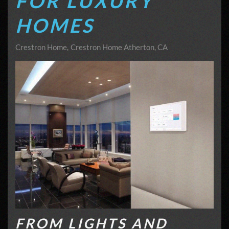
FOR LUXURY
HOMES
Crestron Home
Crestron Home Atherton, CA
FROM LIGHTS AND