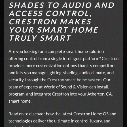
SHADES TO AUDIO AND
ACCESS CONTROL,
CRESTRON MAKES
YOUR SMART HOME
TRULY SMART
Are you looking for a complete smart home solution
offering control from a single intelligent platform? Crestron
provides more customization options than its competitors
and lets you manage lighting, shading, audio, climate, and
security through the
Crestron smart home system
. Our
team of experts at World of Sound & Vision can install,
program, and integrate Crestron into your Atherton, CA,
smart home.
Read on to discover how the latest Crestron Home OS and
technologies deliver the ultimate in control, luxury, and