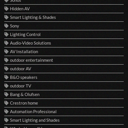
Sonos
Hidden AV
Smart Lighting & Shades
Sony
Lighting Control
Audio-Video Solutions
AV Installation
outdoor entertainment
outdoor AV
B&O speakers
outdoor TV
Bang & Olufsen
Crestron home
Automation Professional
Smart Lighting and Shades