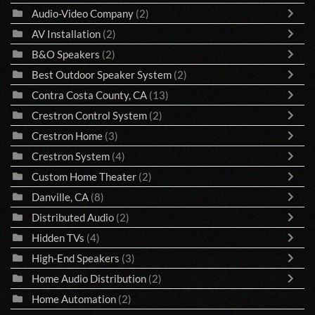
Audio-Video Company
(2)
AV Installation
(2)
B&O Speakers
(2)
Best Outdoor Speaker System
(2)
Contra Costa County, CA
(13)
Crestron Control System
(2)
Crestron Home
(3)
Crestron System
(4)
Custom Home Theater
(2)
Danville, CA
(8)
Distributed Audio
(2)
Hidden TVs
(4)
High-End Speakers
(3)
Home Audio Distribution
(2)
Home Automation
(2)