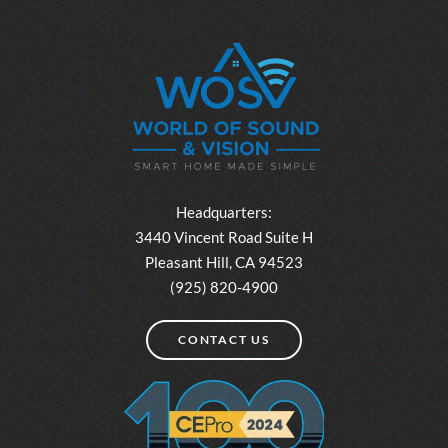
Headquarters:
3440 Vincent Road Suite H
Pleasant Hill, CA 94523
(925) 820-4900
CONTACT US