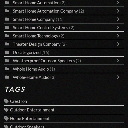
Smart Home Automation
(2)
Smart Home Automation Company
(2)
Smart Home Company
(11)
Smart Home Control Systems
(2)
Smart Home Technology
(2)
Theater Design Company
(2)
Uncategorized
(16)
Weatherproof Outdoor Speakers
(2)
Whole Home Audio
(1)
Whole-Home Audio
(3)
TAGS
Crestron
Outdoor Entertainment
Home Entertainment
Outdoor Speakers