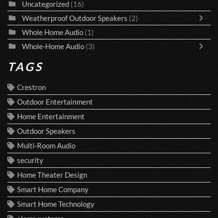
Uncategorized
(16)
Weatherproof Outdoor Speakers
(2)
Whole Home Audio
(1)
Whole-Home Audio
(3)
TAGS
Crestron
Outdoor Entertainment
Home Entertainment
Outdoor Speakers
Multi-Room Audio
security
Home Theater Design
Smart Home Company
Smart Home Technology