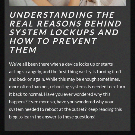
UNDERSTANDING THE
REAL REASONS BEHIND
SYSTEM LOCKUPS AND
HOW TO PREVENT
THEM
We’ve all been there when a device locks up or starts
acting strangely, and the first thing we try is turning it off
and back on again. While this may be enough sometimes,
more often than not,
rebooting systems
is needed to return
it back to normal. Have you ever wondered why this
happens? Even more so, have you wondered why your
system needed to reboot at the outset? Keep reading this
blog to learn the answer to these questions!