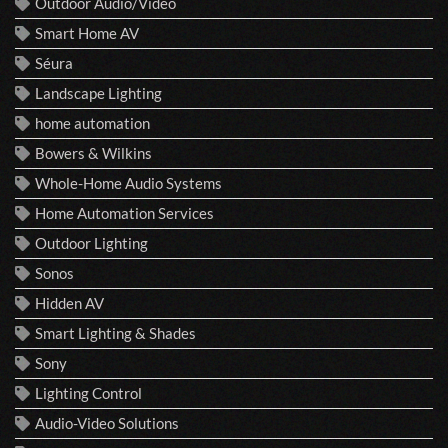
Outdoor Audio/Video
Smart Home AV
Séura
Landscape Lighting
home automation
Bowers & Wilkins
Whole-Home Audio Systems
Home Automation Services
Outdoor Lighting
Sonos
Hidden AV
Smart Lighting & Shades
Sony
Lighting Control
Audio-Video Solutions