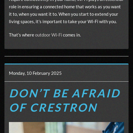
role in ensuring a connected home that works as you want
it to, when you want it to. When you start to extend your
living spaces, it’s important to take your Wi-Fi with you.
That’s where
outdoor Wi-Fi
comes in.
Monday, 10 February 2025
DON’T BE AFRAID
OF CRESTRON