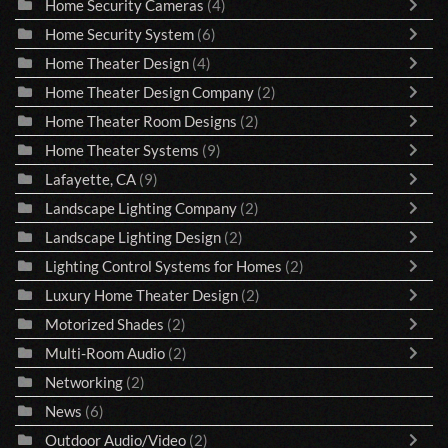
Home Security Cameras
(4)
Home Security System
(6)
Home Theater Design
(4)
Home Theater Design Company
(2)
Home Theater Room Designs
(2)
Home Theater Systems
(9)
Lafayette, CA
(9)
Landscape Lighting Company
(2)
Landscape Lighting Design
(2)
Lighting Control Systems for Homes
(2)
Luxury Home Theater Design
(2)
Motorized Shades
(2)
Multi-Room Audio
(2)
Networking
(2)
News
(6)
Outdoor Audio/Video
(2)