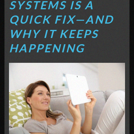
SYSTEMS IS A
QUICK FIX—AND
WHY IT KEEPS
HAPPENING