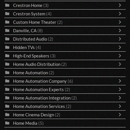
Crestron Home
(3)
Crestron System
(4)
Custom Home Theater
(2)
Danville, CA
(8)
Distributed Audio
(2)
Hidden TVs
(4)
High-End Speakers
(3)
Home Audio Distribution
(2)
Home Automation
(2)
Home Automation Company
(6)
Home Automation Experts
(2)
Home Automation Integration
(2)
Home Automation Services
(2)
Home Cinema Design
(2)
Home Media
(5)