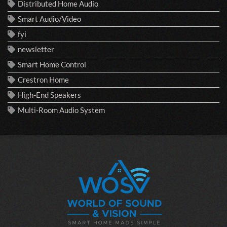
Distributed Home Audio
Smart Audio/Video
fyi
newsletter
Smart Home Control
Crestron Home
High-End Speakers
Multi-Room Audio System