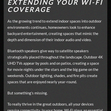
EXTENDING YOUR WI-FI
COVERAGE
As the growing trend to extend indoor spaces into outdoor
environments continues, homeowners look to enhance
backyard entertainment, creating spaces that mimic the
depth and dimension of their indoor audio and video.
Bluetooth speakers give way to satellite speakers
strategically placed throughout the landscape. Outdoor 4K
UHD TVs appear by pools and on patios, creating a space
for movie nights under the stars and the big game on the
weekends. Outdoor lighting, shades, and fire pits create
spaces that are enjoyed nearly year-round.
But something’s missing.
To really thrive in the great outdoors, all your devices
require connectivity. In your home, Wi-Fi plays an essential