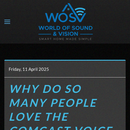
Skip to main content
Friday, 11 April 2025
WHY DO SO
MANY PEOPLE
LOVE THE