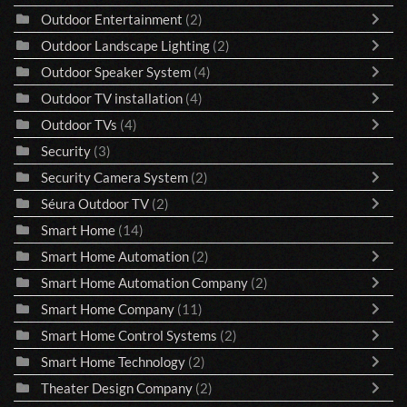
Outdoor Entertainment
(2)
Outdoor Landscape Lighting
(2)
Outdoor Speaker System
(4)
Outdoor TV installation
(4)
Outdoor TVs
(4)
Security
(3)
Security Camera System
(2)
Séura Outdoor TV
(2)
Smart Home
(14)
Smart Home Automation
(2)
Smart Home Automation Company
(2)
Smart Home Company
(11)
Smart Home Control Systems
(2)
Smart Home Technology
(2)
Theater Design Company
(2)