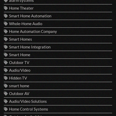
alarm systems
Home Theater
Smart Home Automation
Whole-Home Audio
Home Automation Company
Smart Homes
Smart Home Integration
Smart Home
Outdoor TV
Audio/Video
Hidden TV
smart home
Outdoor AV
Audio/Video Solutions
Home Control Systems