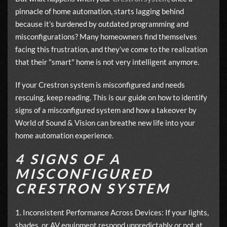
pinnacle of home automation, starts lagging behind
because it’s burdened by outdated programming and
misconfigurations? Many homeowners find themselves
facing this frustration, and they’ve come to the realization
that their "smart" home is not very intelligent anymore.
If your Crestron system is misconfigured and needs
rescuing, keep reading. This is our guide on how to identify
signs of a misconfigured system and how a takeover by
World of Sound & Vision can breathe new life into your
home automation experience.
4 SIGNS OF A
MISCONFIGURED
CRESTRON SYSTEM
1. Inconsistent Performance Across Devices: If your lights,
shades, or AV equipment respond unpredictably or not at