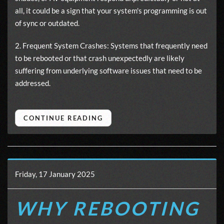
all, it could be a sign that your system's programming is out
of sync or outdated.
2. Frequent System Crashes: Systems that frequently need
to be rebooted or that crash unexpectedly are likely
suffering from underlying software issues that need to be
addressed.
CONTINUE READING
Friday, 17 January 2025
WHY REBOOTING