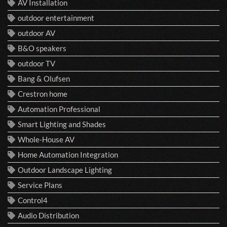
AV Installation
outdoor entertainment
outdoor AV
B&O speakers
outdoor TV
Bang & Olufsen
Crestron home
Automation Professional
Smart Lighting and Shades
Whole-House AV
Home Automation Integration
Outdoor Landscape Lighting
Service Plans
Control4
Audio Distribution