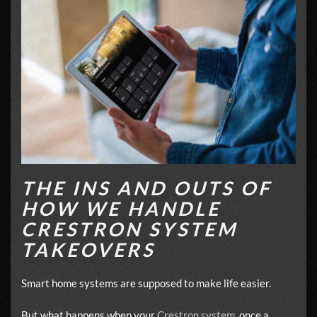
THE INS AND OUTS OF
HOW WE HANDLE
CRESTRON SYSTEM
TAKEOVERS
Smart home systems are supposed to make life easier.
But what happens when your
Crestron system
, once a