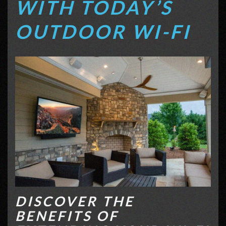
WITH TODAY’S
OUTDOOR WI-FI
DISCOVER THE
BENEFITS OF