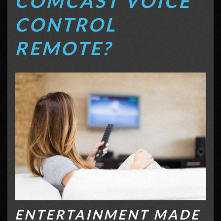
COMCAST VOICE
CONTROL
REMOTE?
ENTERTAINMENT MADE