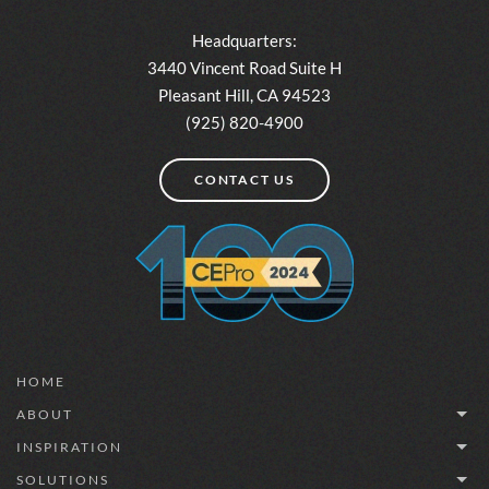
Headquarters:
3440 Vincent Road Suite H
Pleasant Hill, CA 94523
(925) 820-4900
CONTACT US
HOME
ABOUT
INSPIRATION
SOLUTIONS