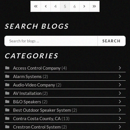
4
5
6
First Page
Previous Page
Next Page
Last Page
SEARCH BLOGS
SEARCH
CATEGORIES
Access Control Company
(4)
Alarm Systems
(2)
Audio-Video Company
(2)
AV Installation
(2)
B&O Speakers
(2)
Best Outdoor Speaker System
(2)
Contra Costa County, CA
(13)
Crestron Control System
(2)