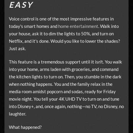
EASY
Voice control is one of the most impressive features in
today's smart homes and
home entertainment
. Walk into
your house, ask it to dim the lights to 50%, and turn on
Netflix, and it's done. Would you like to lower the shades?
Just ask.
This feature is a tremendous support until it isn't. You walk
into your home, arms laden with groceries, and command
the kitchen lights to turn on. Then, you stumble in the dark
when nothing happens. You and the family relax in the
media room amidst popcorn and sodas, ready for Friday
movie night. You tell your 4K UHD TV to turn on and tune
into Disney+, and, once again, nothing—no TV, no Disney, no
laughter.
What happened?