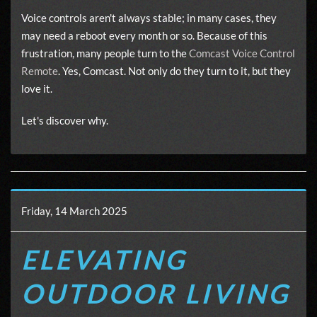
Voice controls aren't always stable; in many cases, they
may need a reboot every month or so. Because of this
frustration, many people turn to the
Comcast Voice Control
Remote
. Yes, Comcast. Not only do they turn to it, but they
love it.
Let's discover why.
Friday, 14 March 2025
ELEVATING
OUTDOOR LIVING