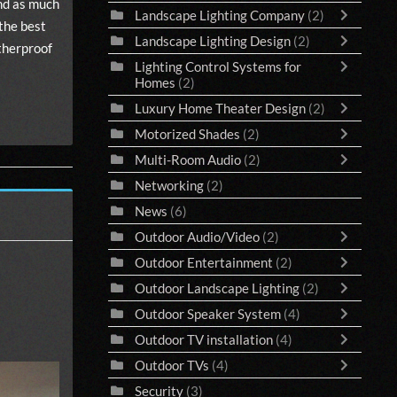
end as much
Landscape Lighting Company
(2)
 the best
Landscape Lighting Design
(2)
atherproof
Lighting Control Systems for
Homes
(2)
Luxury Home Theater Design
(2)
Motorized Shades
(2)
Multi-Room Audio
(2)
Networking
(2)
News
(6)
Outdoor Audio/Video
(2)
Outdoor Entertainment
(2)
Outdoor Landscape Lighting
(2)
Outdoor Speaker System
(4)
Outdoor TV installation
(4)
Outdoor TVs
(4)
Security
(3)