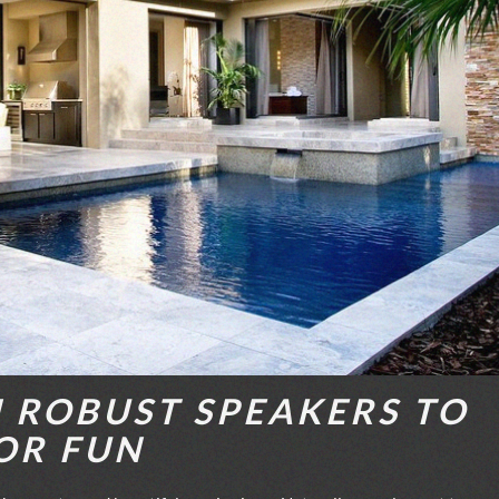
N ROBUST SPEAKERS TO
OR FUN