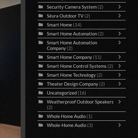
Security Camera System
(2)
Séura Outdoor TV
(2)
Smart Home
(14)
Smart Home Automation
(2)
Smart Home Automation
Company
(2)
Smart Home Company
(11)
Smart Home Control Systems
(2)
Smart Home Technology
(2)
Theater Design Company
(2)
Uncategorized
(16)
Weatherproof Outdoor Speakers
(2)
Whole Home Audio
(1)
Whole-Home Audio
(3)