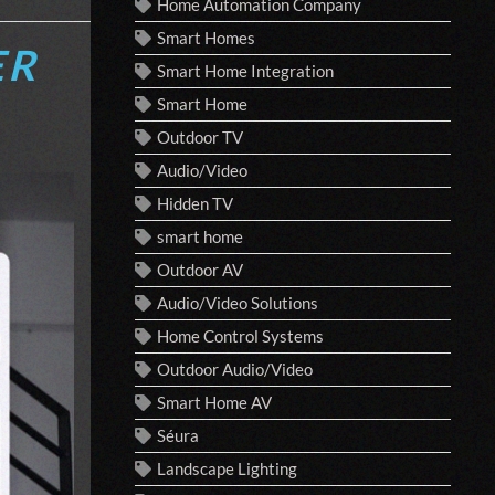
Home Automation Company
Smart Homes
ER
Smart Home Integration
Smart Home
Outdoor TV
Audio/Video
Hidden TV
smart home
Outdoor AV
Audio/Video Solutions
Home Control Systems
Outdoor Audio/Video
Smart Home AV
Séura
Landscape Lighting