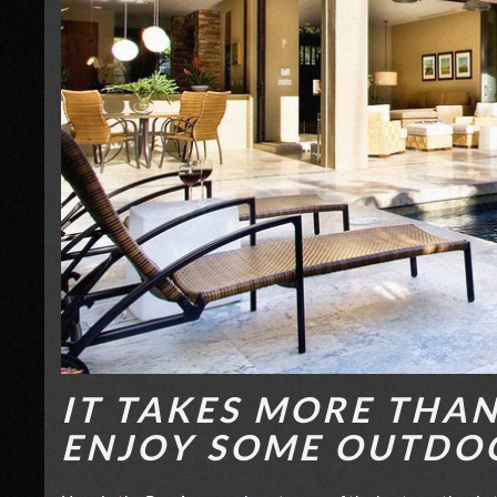
IT TAKES MORE THA
ENJOY SOME OUTDO