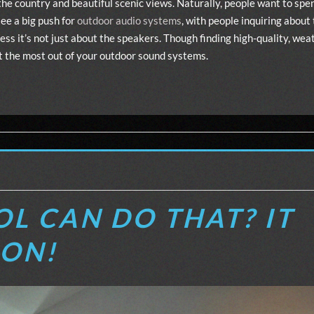
the country and beautiful scenic views. Naturally, people want to sp
ee a big push for
outdoor audio systems
, with people inquiring about
ess it’s not just about the speakers. Though finding high-quality, we
 get the most out of your outdoor sound systems.
L CAN DO THAT? IT
RON!