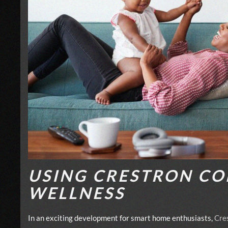
USING CRESTRON CO
WELLNESS
In an exciting development for smart home enthusiasts,
Cre