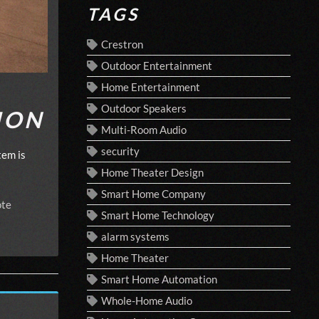
TAGS
Crestron
Outdoor Entertainment
Home Entertainment
Outdoor Speakers
ION
Multi-Room Audio
security
tem is
Home Theater Design
Smart Home Company
te
Smart Home Technology
alarm systems
Home Theater
Smart Home Automation
Whole-Home Audio