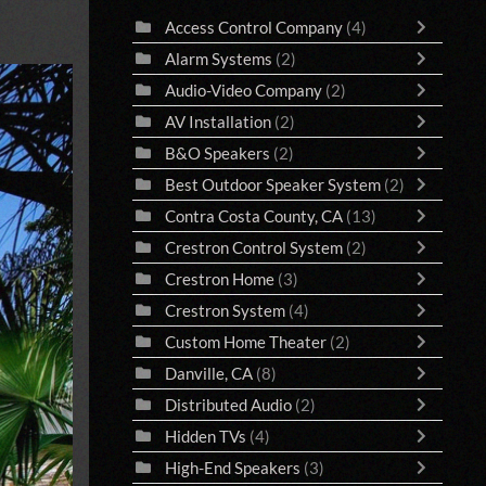
Access Control Company
(4)
Alarm Systems
(2)
Audio-Video Company
(2)
AV Installation
(2)
B&O Speakers
(2)
Best Outdoor Speaker System
(2)
Contra Costa County, CA
(13)
Crestron Control System
(2)
Crestron Home
(3)
Crestron System
(4)
Custom Home Theater
(2)
Danville, CA
(8)
Distributed Audio
(2)
Hidden TVs
(4)
High-End Speakers
(3)