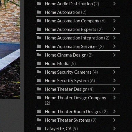
Home Audio Distribution
(2)
Home Automation
(2)
Home Automation Company
(6)
Home Automation Experts
(2)
Home Automation Integration
(2)
Home Automation Services
(2)
Home Cinema Design
(2)
Home Media
(5)
Home Security Cameras
(4)
Home Security System
(6)
Home Theater Design
(4)
Home Theater Design Company
(2)
Home Theater Room Designs
(2)
Home Theater Systems
(9)
Lafayette, CA
(9)