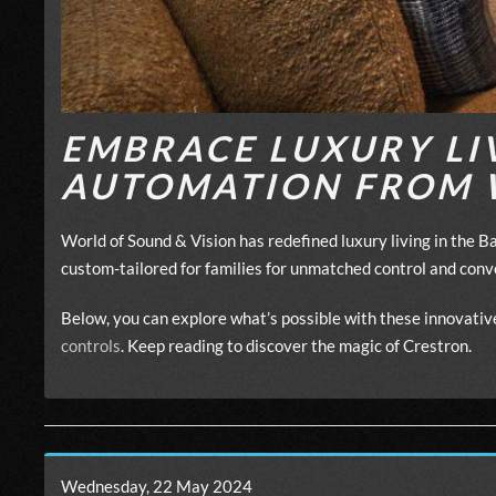
EMBRACE LUXURY LI
AUTOMATION FROM 
World of Sound & Vision has redefined luxury living in the 
custom-tailored for families for unmatched control and con
Below, you can explore what’s possible with these innovat
controls
. Keep reading to discover the magic of Crestron.
Wednesday, 22 May 2024