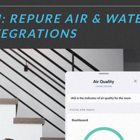
: REPURE AIR & WAT
TEGRATIONS