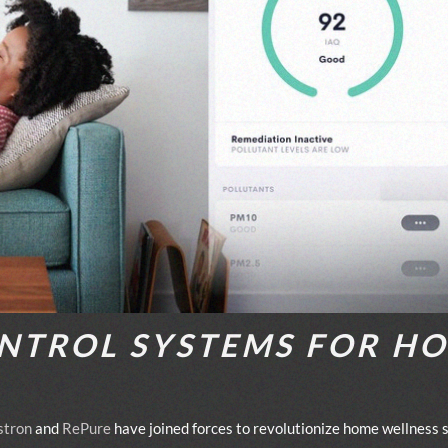
NTROL SYSTEMS FOR H
stron
and
RePure
have joined forces to revolutionize home wellness s