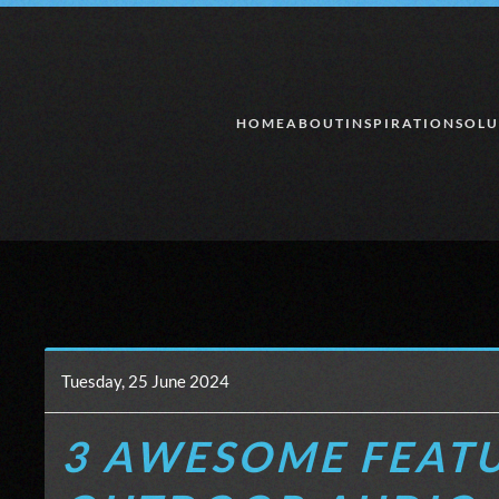
Skip to main content
HOME
ABOUT
INSPIRATION
SOLU
Tuesday, 25 June 2024
3 AWESOME FEATU