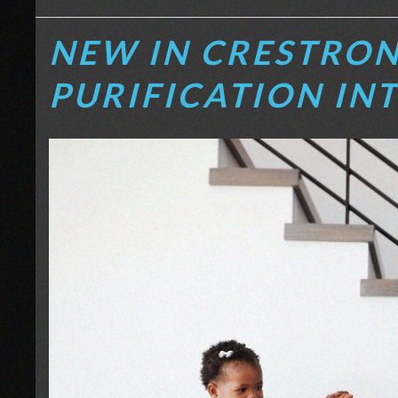
NEW IN CRESTRON
PURIFICATION IN