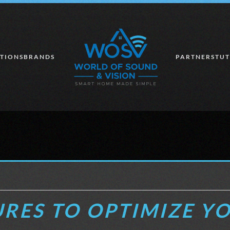
TIONS
BRANDS
PARTNERS
TUT
RES TO OPTIMIZE Y