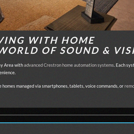
VING WITH HOME
WORLD OF SOUND & VIS
Bay Area with
advanced Crestron home automation systems
. Each sys
venience.
ive homes managed via smartphones, tablets, voice commands, or
remo