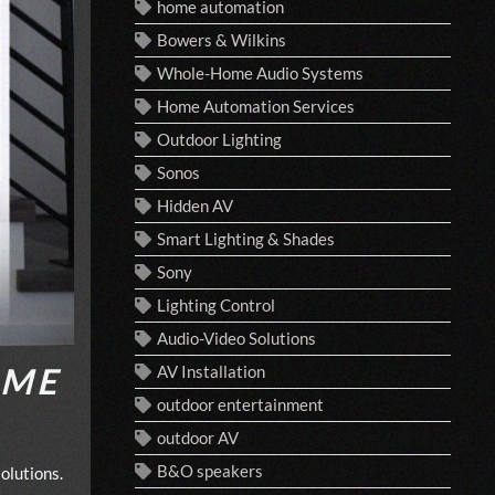
home automation
Bowers & Wilkins
Whole-Home Audio Systems
Home Automation Services
Outdoor Lighting
Sonos
Hidden AV
Smart Lighting & Shades
Sony
Lighting Control
Audio-Video Solutions
OME
AV Installation
outdoor entertainment
outdoor AV
B&O speakers
olutions.