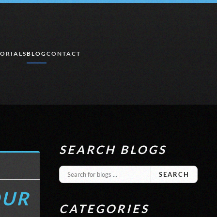
ORIALS
BLOG
CONTACT
SEARCH BLOGS
SEARCH
OUR
CATEGORIES