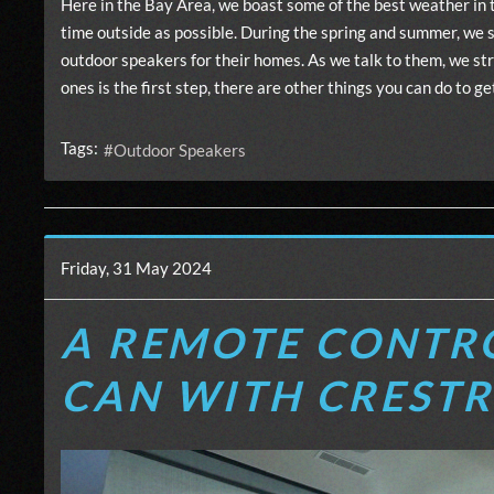
Here in the Bay Area, we boast some of the best weather in 
time outside as possible. During the spring and summer, we s
outdoor speakers for their homes. As we talk to them, we str
ones is the first step, there are other things you can do to
Tags:
Outdoor Speakers
Friday, 31 May 2024
A REMOTE CONTRO
CAN WITH CREST