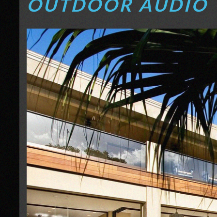
OUTDOOR AUDIO